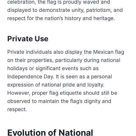
celebration, the flag is proudly waved and
displayed to demonstrate unity, patriotism, and
respect for the nation’s history and heritage.
Private Use
Private individuals also display the Mexican flag
on their properties, particularly during national
holidays or significant events such as
Independence Day. It is seen as a personal
expression of national pride and loyalty.
However, proper flag etiquette should still be
observed to maintain the flag’s dignity and
respect.
Evolution of National