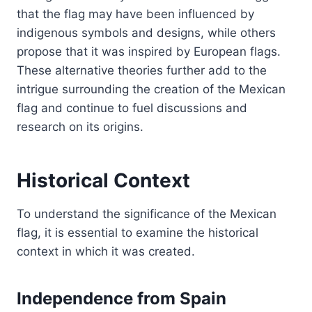
that the flag may have been influenced by
indigenous symbols and designs, while others
propose that it was inspired by European flags.
These alternative theories further add to the
intrigue surrounding the creation of the Mexican
flag and continue to fuel discussions and
research on its origins.
Historical Context
To understand the significance of the Mexican
flag, it is essential to examine the historical
context in which it was created.
Independence from Spain