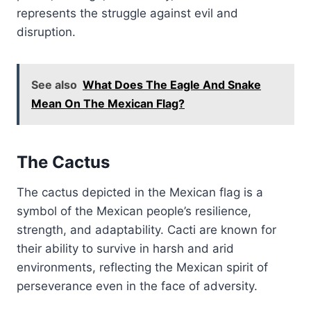
represents the struggle against evil and
disruption.
See also
What Does The Eagle And Snake
Mean On The Mexican Flag?
The Cactus
The cactus depicted in the Mexican flag is a
symbol of the Mexican people’s resilience,
strength, and adaptability. Cacti are known for
their ability to survive in harsh and arid
environments, reflecting the Mexican spirit of
perseverance even in the face of adversity.