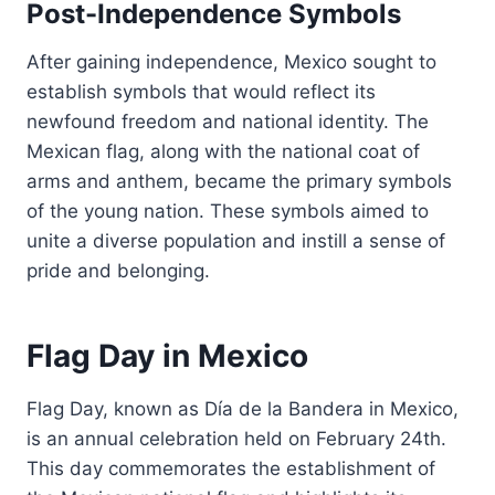
Post-Independence Symbols
After gaining independence, Mexico sought to
establish symbols that would reflect its
newfound freedom and national identity. The
Mexican flag, along with the national coat of
arms and anthem, became the primary symbols
of the young nation. These symbols aimed to
unite a diverse population and instill a sense of
pride and belonging.
Flag Day in Mexico
Flag Day, known as Día de la Bandera in Mexico,
is an annual celebration held on February 24th.
This day commemorates the establishment of