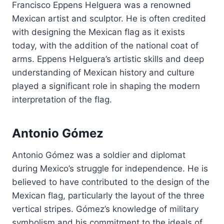
Francisco Eppens Helguera was a renowned
Mexican artist and sculptor. He is often credited
with designing the Mexican flag as it exists
today, with the addition of the national coat of
arms. Eppens Helguera’s artistic skills and deep
understanding of Mexican history and culture
played a significant role in shaping the modern
interpretation of the flag.
Antonio Gómez
Antonio Gómez was a soldier and diplomat
during Mexico’s struggle for independence. He is
believed to have contributed to the design of the
Mexican flag, particularly the layout of the three
vertical stripes. Gómez’s knowledge of military
symbolism and his commitment to the ideals of