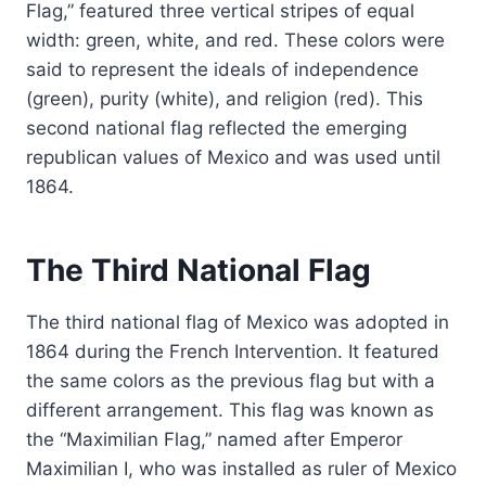
Flag,” featured three vertical stripes of equal
width: green, white, and red. These colors were
said to represent the ideals of independence
(green), purity (white), and religion (red). This
second national flag reflected the emerging
republican values of Mexico and was used until
1864.
The Third National Flag
The third national flag of Mexico was adopted in
1864 during the French Intervention. It featured
the same colors as the previous flag but with a
different arrangement. This flag was known as
the “Maximilian Flag,” named after Emperor
Maximilian I, who was installed as ruler of Mexico