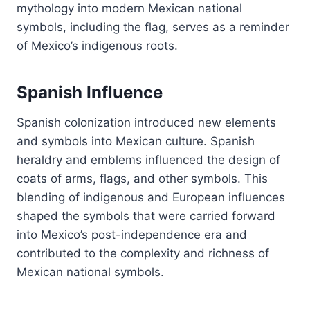
mythology into modern Mexican national
symbols, including the flag, serves as a reminder
of Mexico’s indigenous roots.
Spanish Influence
Spanish colonization introduced new elements
and symbols into Mexican culture. Spanish
heraldry and emblems influenced the design of
coats of arms, flags, and other symbols. This
blending of indigenous and European influences
shaped the symbols that were carried forward
into Mexico’s post-independence era and
contributed to the complexity and richness of
Mexican national symbols.