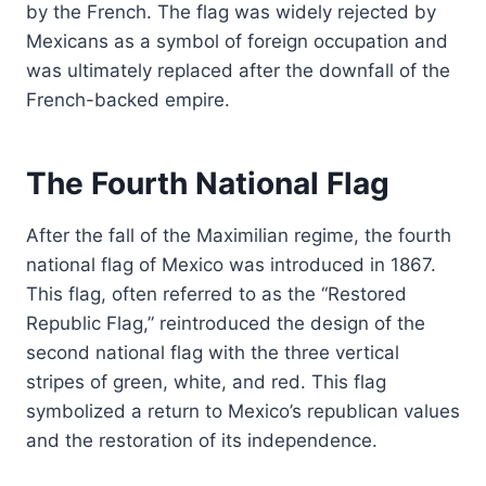
by the French. The flag was widely rejected by
Mexicans as a symbol of foreign occupation and
was ultimately replaced after the downfall of the
French-backed empire.
The Fourth National Flag
After the fall of the Maximilian regime, the fourth
national flag of Mexico was introduced in 1867.
This flag, often referred to as the “Restored
Republic Flag,” reintroduced the design of the
second national flag with the three vertical
stripes of green, white, and red. This flag
symbolized a return to Mexico’s republican values
and the restoration of its independence.