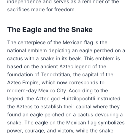
independence and serves as a reminder of the
sacrifices made for freedom.
The Eagle and the Snake
The centerpiece of the Mexican flag is the
national emblem depicting an eagle perched on a
cactus with a snake in its beak. This emblem is
based on the ancient Aztec legend of the
foundation of Tenochtitlan, the capital of the
Aztec Empire, which now corresponds to
modern-day Mexico City. According to the
legend, the Aztec god Huitzilopochtli instructed
the Aztecs to establish their capital where they
found an eagle perched on a cactus devouring a
snake. The eagle on the Mexican flag symbolizes
power, courage, and victory, while the snake