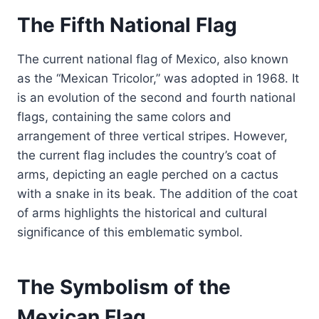
The Fifth National Flag
The current national flag of Mexico, also known
as the “Mexican Tricolor,” was adopted in 1968. It
is an evolution of the second and fourth national
flags, containing the same colors and
arrangement of three vertical stripes. However,
the current flag includes the country’s coat of
arms, depicting an eagle perched on a cactus
with a snake in its beak. The addition of the coat
of arms highlights the historical and cultural
significance of this emblematic symbol.
The Symbolism of the
Mexican Flag