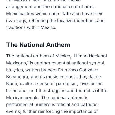
arrangement and the national coat of arms.
Municipalities within each state also have their
own flags, reflecting the localized identities and
traditions within Mexico.
The National Anthem
The national anthem of Mexico, “Himno Nacional
Mexicano,” is another essential national symbol.
Its lyrics, written by poet Francisco González
Bocanegra, and its music composed by Jaime
Nunó, evoke a sense of patriotism, love for the
homeland, and the struggles and triumphs of the
Mexican people. The national anthem is
performed at numerous official and patriotic
events, further reinforcing the importance of