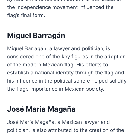
the independence movement influenced the
flag’s final form.
Miguel Barragán
Miguel Barragán, a lawyer and politician, is
considered one of the key figures in the adoption
of the modern Mexican flag. His efforts to
establish a national identity through the flag and
his influence in the political sphere helped solidify
the flag’s importance in Mexican society.
José María Magaña
José María Magaña, a Mexican lawyer and
politician, is also attributed to the creation of the