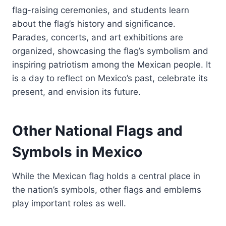
flag-raising ceremonies, and students learn
about the flag’s history and significance.
Parades, concerts, and art exhibitions are
organized, showcasing the flag’s symbolism and
inspiring patriotism among the Mexican people. It
is a day to reflect on Mexico’s past, celebrate its
present, and envision its future.
Other National Flags and
Symbols in Mexico
While the Mexican flag holds a central place in
the nation’s symbols, other flags and emblems
play important roles as well.