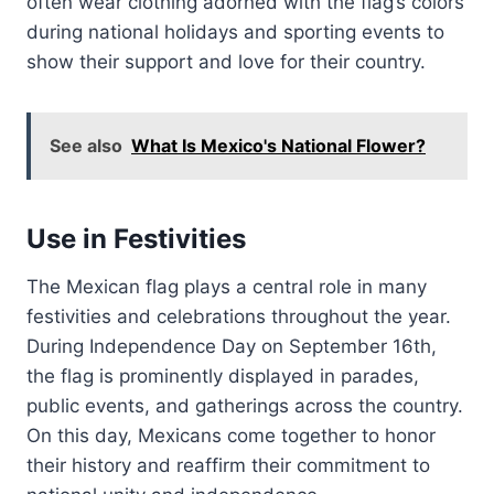
often wear clothing adorned with the flag’s colors
during national holidays and sporting events to
show their support and love for their country.
See also
What Is Mexico's National Flower?
Use in Festivities
The Mexican flag plays a central role in many
festivities and celebrations throughout the year.
During Independence Day on September 16th,
the flag is prominently displayed in parades,
public events, and gatherings across the country.
On this day, Mexicans come together to honor
their history and reaffirm their commitment to