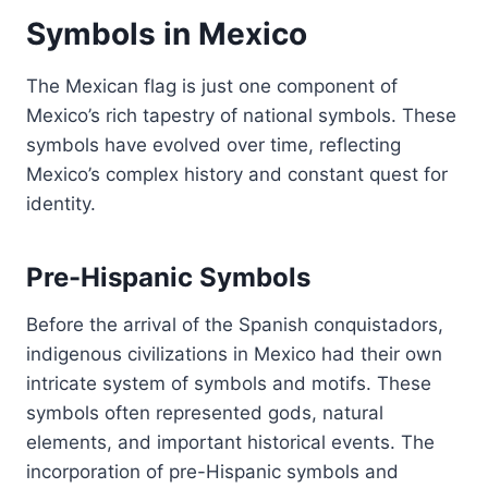
Symbols in Mexico
The Mexican flag is just one component of
Mexico’s rich tapestry of national symbols. These
symbols have evolved over time, reflecting
Mexico’s complex history and constant quest for
identity.
Pre-Hispanic Symbols
Before the arrival of the Spanish conquistadors,
indigenous civilizations in Mexico had their own
intricate system of symbols and motifs. These
symbols often represented gods, natural
elements, and important historical events. The
incorporation of pre-Hispanic symbols and