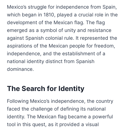
Mexico’s struggle for independence from Spain,
which began in 1810, played a crucial role in the
development of the Mexican flag. The flag
emerged as a symbol of unity and resistance
against Spanish colonial rule. It represented the
aspirations of the Mexican people for freedom,
independence, and the establishment of a
national identity distinct from Spanish
dominance.
The Search for Identity
Following Mexico’s independence, the country
faced the challenge of defining its national
identity. The Mexican flag became a powerful
tool in this quest, as it provided a visual