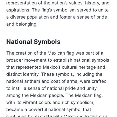
representation of the nation’s values, history, and
aspirations. The flag’s symbolism served to unite
a diverse population and foster a sense of pride
and belonging.
National Symbols
The creation of the Mexican flag was part of a
broader movement to establish national symbols
that represented Mexico’s cultural heritage and
distinct identity. These symbols, including the
national anthem and coat of arms, were crafted
to instill a sense of national pride and unity
among the Mexican people. The Mexican flag,
with its vibrant colors and rich symbolism,
became a powerful national symbol that
continues to resonate with Mexicans to this day.