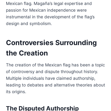
Mexican flag. Magaña’s legal expertise and
passion for Mexican independence were
instrumental in the development of the flag’s
design and symbolism.
Controversies Surrounding
the Creation
The creation of the Mexican flag has been a topic
of controversy and dispute throughout history.
Multiple individuals have claimed authorship,
leading to debates and alternative theories about
its origins.
The Disputed Authorship