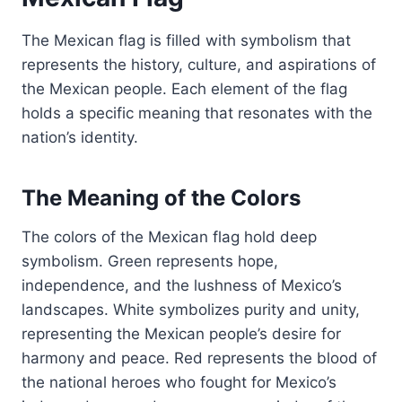
The Mexican flag is filled with symbolism that
represents the history, culture, and aspirations of
the Mexican people. Each element of the flag
holds a specific meaning that resonates with the
nation’s identity.
The Meaning of the Colors
The colors of the Mexican flag hold deep
symbolism. Green represents hope,
independence, and the lushness of Mexico’s
landscapes. White symbolizes purity and unity,
representing the Mexican people’s desire for
harmony and peace. Red represents the blood of
the national heroes who fought for Mexico’s