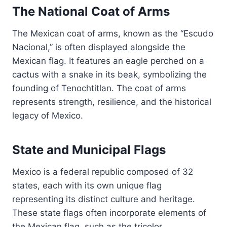
The National Coat of Arms
The Mexican coat of arms, known as the “Escudo
Nacional,” is often displayed alongside the
Mexican flag. It features an eagle perched on a
cactus with a snake in its beak, symbolizing the
founding of Tenochtitlan. The coat of arms
represents strength, resilience, and the historical
legacy of Mexico.
State and Municipal Flags
Mexico is a federal republic composed of 32
states, each with its own unique flag
representing its distinct culture and heritage.
These state flags often incorporate elements of
the Mexican flag, such as the tricolor