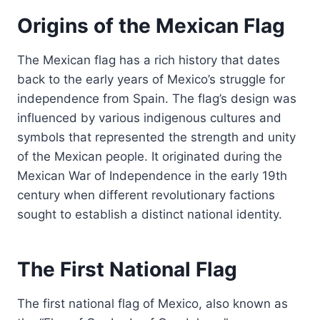
Origins of the Mexican Flag
The Mexican flag has a rich history that dates
back to the early years of Mexico’s struggle for
independence from Spain. The flag’s design was
influenced by various indigenous cultures and
symbols that represented the strength and unity
of the Mexican people. It originated during the
Mexican War of Independence in the early 19th
century when different revolutionary factions
sought to establish a distinct national identity.
The First National Flag
The first national flag of Mexico, also known as