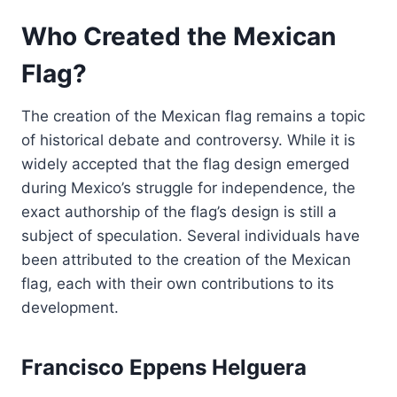
Who Created the Mexican
Flag?
The creation of the Mexican flag remains a topic
of historical debate and controversy. While it is
widely accepted that the flag design emerged
during Mexico’s struggle for independence, the
exact authorship of the flag’s design is still a
subject of speculation. Several individuals have
been attributed to the creation of the Mexican
flag, each with their own contributions to its
development.
Francisco Eppens Helguera