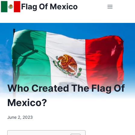
Skip
Flag Of Mexico
to
content
Who Created The Flag Of
Mexico?
June 2, 2023