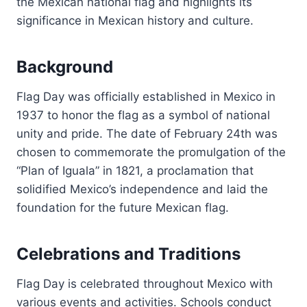
the Mexican national flag and highlights its
significance in Mexican history and culture.
Background
Flag Day was officially established in Mexico in
1937 to honor the flag as a symbol of national
unity and pride. The date of February 24th was
chosen to commemorate the promulgation of the
“Plan of Iguala” in 1821, a proclamation that
solidified Mexico’s independence and laid the
foundation for the future Mexican flag.
Celebrations and Traditions
Flag Day is celebrated throughout Mexico with
various events and activities. Schools conduct