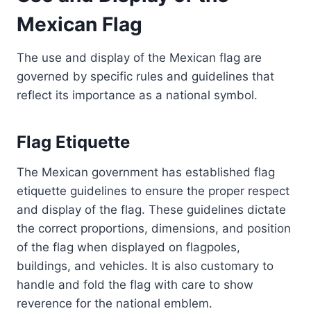
Mexican Flag
The use and display of the Mexican flag are
governed by specific rules and guidelines that
reflect its importance as a national symbol.
Flag Etiquette
The Mexican government has established flag
etiquette guidelines to ensure the proper respect
and display of the flag. These guidelines dictate
the correct proportions, dimensions, and position
of the flag when displayed on flagpoles,
buildings, and vehicles. It is also customary to
handle and fold the flag with care to show
reverence for the national emblem.