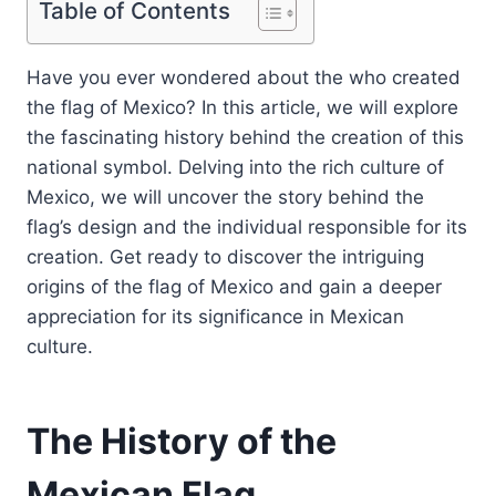
Table of Contents
Have you ever wondered about the who created
the flag of Mexico? In this article, we will explore
the fascinating history behind the creation of this
national symbol. Delving into the rich culture of
Mexico, we will uncover the story behind the
flag’s design and the individual responsible for its
creation. Get ready to discover the intriguing
origins of the flag of Mexico and gain a deeper
appreciation for its significance in Mexican
culture.
The History of the
Mexican Flag