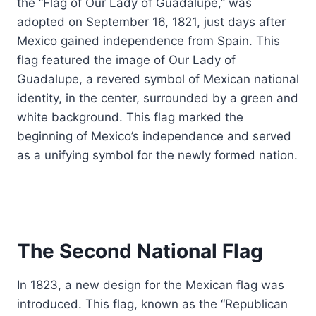
the “Flag of Our Lady of Guadalupe,” was
adopted on September 16, 1821, just days after
Mexico gained independence from Spain. This
flag featured the image of Our Lady of
Guadalupe, a revered symbol of Mexican national
identity, in the center, surrounded by a green and
white background. This flag marked the
beginning of Mexico’s independence and served
as a unifying symbol for the newly formed nation.
The Second National Flag
In 1823, a new design for the Mexican flag was
introduced. This flag, known as the “Republican