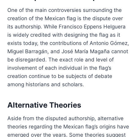
One of the main controversies surrounding the
creation of the Mexican flag is the dispute over
its authorship. While Francisco Eppens Helguera
is widely credited with designing the flag as it
exists today, the contributions of Antonio Gómez,
Miguel Barragán, and José María Magaña cannot
be disregarded. The exact role and level of
involvement of each individual in the flag’s
creation continue to be subjects of debate
among historians and scholars.
Alternative Theories
Aside from the disputed authorship, alternative
theories regarding the Mexican flag’s origins have
emerged over the years. Some theories suggest