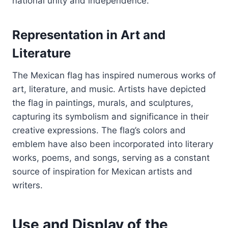
national unity and independence.
Representation in Art and
Literature
The Mexican flag has inspired numerous works of
art, literature, and music. Artists have depicted
the flag in paintings, murals, and sculptures,
capturing its symbolism and significance in their
creative expressions. The flag’s colors and
emblem have also been incorporated into literary
works, poems, and songs, serving as a constant
source of inspiration for Mexican artists and
writers.
Use and Display of the