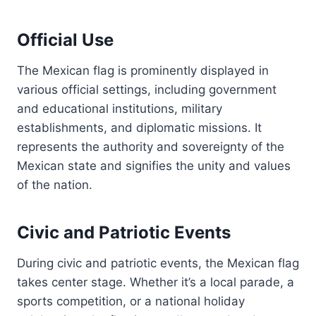
Official Use
The Mexican flag is prominently displayed in
various official settings, including government
and educational institutions, military
establishments, and diplomatic missions. It
represents the authority and sovereignty of the
Mexican state and signifies the unity and values
of the nation.
Civic and Patriotic Events
During civic and patriotic events, the Mexican flag
takes center stage. Whether it’s a local parade, a
sports competition, or a national holiday