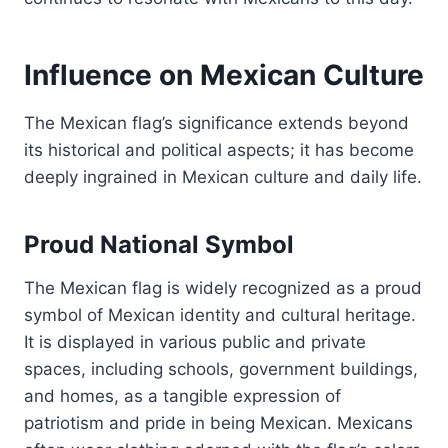
Influence on Mexican Culture
The Mexican flag’s significance extends beyond
its historical and political aspects; it has become
deeply ingrained in Mexican culture and daily life.
Proud National Symbol
The Mexican flag is widely recognized as a proud
symbol of Mexican identity and cultural heritage.
It is displayed in various public and private
spaces, including schools, government buildings,
and homes, as a tangible expression of
patriotism and pride in being Mexican. Mexicans