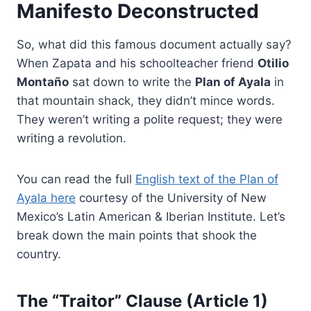
Manifesto Deconstructed
So, what did this famous document actually say?
When Zapata and his schoolteacher friend
Otilio
Montaño
sat down to write the
Plan of Ayala
in
that mountain shack, they didn’t mince words.
They weren’t writing a polite request; they were
writing a revolution.
You can read the full
English text of the Plan of
Ayala here
courtesy of the University of New
Mexico’s Latin American & Iberian Institute. Let’s
break down the main points that shook the
country.
The “Traitor” Clause (Article 1)