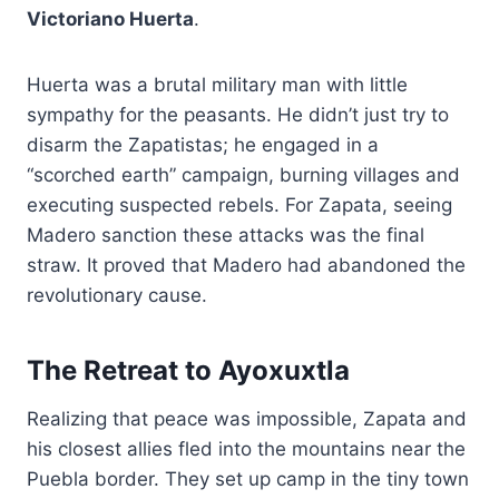
Victoriano Huerta
.
Huerta was a brutal military man with little
sympathy for the peasants. He didn’t just try to
disarm the Zapatistas; he engaged in a
“scorched earth” campaign, burning villages and
executing suspected rebels. For Zapata, seeing
Madero sanction these attacks was the final
straw. It proved that Madero had abandoned the
revolutionary cause.
The Retreat to Ayoxuxtla
Realizing that peace was impossible, Zapata and
his closest allies fled into the mountains near the
Puebla border. They set up camp in the tiny town