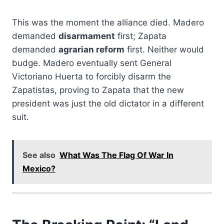
This was the moment the alliance died. Madero
demanded
disarmament
first; Zapata
demanded
agrarian reform
first. Neither would
budge. Madero eventually sent General
Victoriano Huerta to forcibly disarm the
Zapatistas, proving to Zapata that the new
president was just the old dictator in a different
suit.
See also
What Was The Flag Of War In
Mexico?