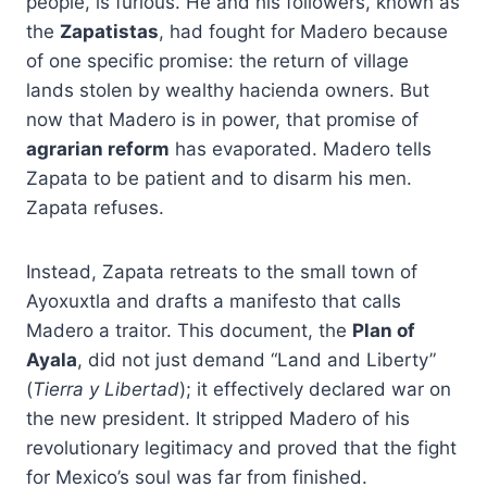
people, is furious. He and his followers, known as
the
Zapatistas
, had fought for Madero because
of one specific promise: the return of village
lands stolen by wealthy hacienda owners. But
now that Madero is in power, that promise of
agrarian reform
has evaporated. Madero tells
Zapata to be patient and to disarm his men.
Zapata refuses.
Instead, Zapata retreats to the small town of
Ayoxuxtla and drafts a manifesto that calls
Madero a traitor. This document, the
Plan of
Ayala
, did not just demand “Land and Liberty”
(
Tierra y Libertad
); it effectively declared war on
the new president. It stripped Madero of his
revolutionary legitimacy and proved that the fight
for Mexico’s soul was far from finished.