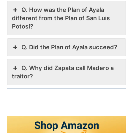
Q. How was the Plan of Ayala
different from the Plan of San Luis
Potosí?
Q. Did the Plan of Ayala succeed?
Q. Why did Zapata call Madero a
traitor?