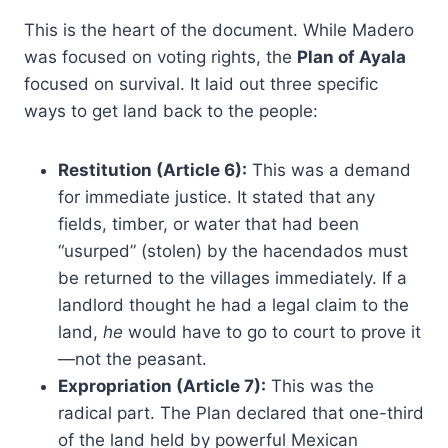
This is the heart of the document. While Madero
was focused on voting rights, the
Plan of Ayala
focused on survival. It laid out three specific
ways to get land back to the people:
Restitution (Article 6):
This was a demand
for immediate justice. It stated that any
fields, timber, or water that had been
“usurped” (stolen) by the hacendados must
be returned to the villages immediately. If a
landlord thought he had a legal claim to the
land,
he
would have to go to court to prove it
—not the peasant.
Expropriation (Article 7):
This was the
radical part. The Plan declared that one-third
of the land held by powerful Mexican