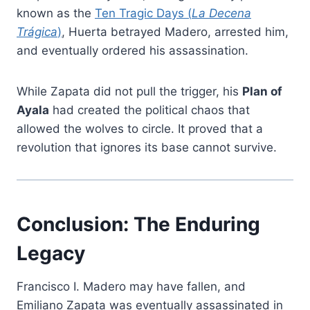
known as the
Ten Tragic Days (
La Decena
Trágica
)
, Huerta betrayed Madero, arrested him,
and eventually ordered his assassination.
While Zapata did not pull the trigger, his
Plan of
Ayala
had created the political chaos that
allowed the wolves to circle. It proved that a
revolution that ignores its base cannot survive.
Conclusion: The Enduring
Legacy
Francisco I. Madero may have fallen, and
Emiliano Zapata was eventually assassinated in