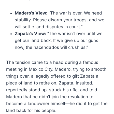
Madero’s View:
“The war is over. We need
stability. Please disarm your troops, and we
will settle land disputes in court.”
Zapata’s View:
“The war isn’t over until we
get our land back. If we give up our guns
now, the hacendados will crush us.”
The tension came to a head during a famous
meeting in Mexico City. Madero, trying to smooth
things over, allegedly offered to gift Zapata a
piece of land to retire on. Zapata, insulted,
reportedly stood up, struck his rifle, and told
Madero that he didn’t join the revolution to
become a landowner himself—he did it to get the
land back for his people.