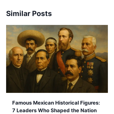
Similar Posts
Famous Mexican Historical Figures:
7 Leaders Who Shaped the Nation