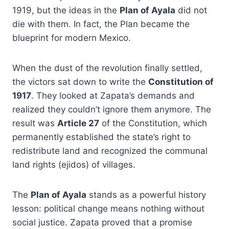
1919, but the ideas in the
Plan of Ayala
did not
die with them. In fact, the Plan became the
blueprint for modern Mexico.
When the dust of the revolution finally settled,
the victors sat down to write the
Constitution of
1917
. They looked at Zapata’s demands and
realized they couldn’t ignore them anymore. The
result was
Article 27
of the Constitution, which
permanently established the state’s right to
redistribute land and recognized the communal
land rights (ejidos) of villages.
The
Plan of Ayala
stands as a powerful history
lesson: political change means nothing without
social justice. Zapata proved that a promise