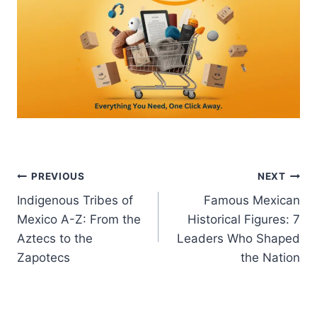
Post
PREVIOUS
NEXT
Indigenous Tribes of
Famous Mexican
navigation
Mexico A-Z: From the
Historical Figures: 7
Aztecs to the
Leaders Who Shaped
Zapotecs
the Nation