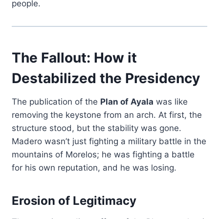
people.
The Fallout: How it
Destabilized the Presidency
The publication of the
Plan of Ayala
was like
removing the keystone from an arch. At first, the
structure stood, but the stability was gone.
Madero wasn’t just fighting a military battle in the
mountains of Morelos; he was fighting a battle
for his own reputation, and he was losing.
Erosion of Legitimacy