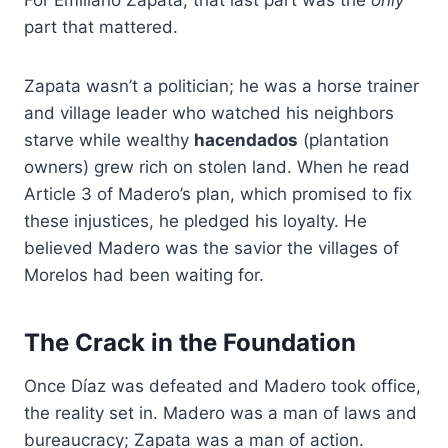
part that mattered.
Zapata wasn’t a politician; he was a horse trainer
and village leader who watched his neighbors
starve while wealthy
hacendados
(plantation
owners) grew rich on stolen land. When he read
Article 3 of Madero’s plan, which promised to fix
these injustices, he pledged his loyalty. He
believed Madero was the savior the villages of
Morelos had been waiting for.
The Crack in the Foundation
Once Díaz was defeated and Madero took office,
the reality set in. Madero was a man of laws and
bureaucracy; Zapata was a man of action.