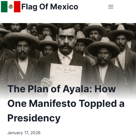
Skip
Flag Of Mexico
to
content
The Plan of Ayala: How
One Manifesto Toppled a
Presidency
January 17, 2026