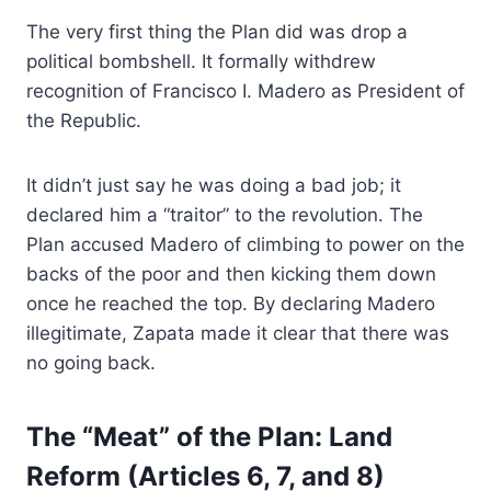
The very first thing the Plan did was drop a
political bombshell. It formally withdrew
recognition of Francisco I. Madero as President of
the Republic.
It didn’t just say he was doing a bad job; it
declared him a “traitor” to the revolution. The
Plan accused Madero of climbing to power on the
backs of the poor and then kicking them down
once he reached the top. By declaring Madero
illegitimate, Zapata made it clear that there was
no going back.
The “Meat” of the Plan: Land
Reform (Articles 6, 7, and 8)