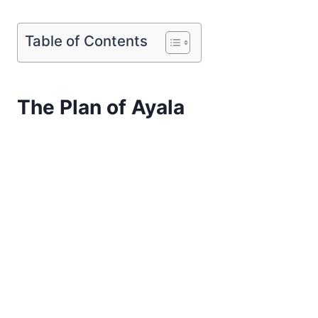
Table of Contents
The Plan of Ayala