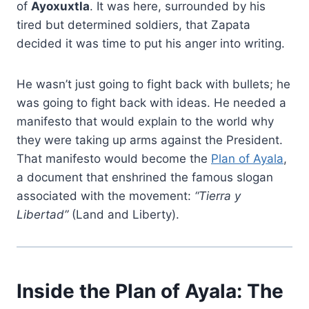
of
Ayoxuxtla
. It was here, surrounded by his
tired but determined soldiers, that Zapata
decided it was time to put his anger into writing.
He wasn’t just going to fight back with bullets; he
was going to fight back with ideas. He needed a
manifesto that would explain to the world why
they were taking up arms against the President.
That manifesto would become the
Plan of Ayala
,
a document that enshrined the famous slogan
associated with the movement:
“Tierra y
Libertad”
(Land and Liberty).
Inside the Plan of Ayala: The