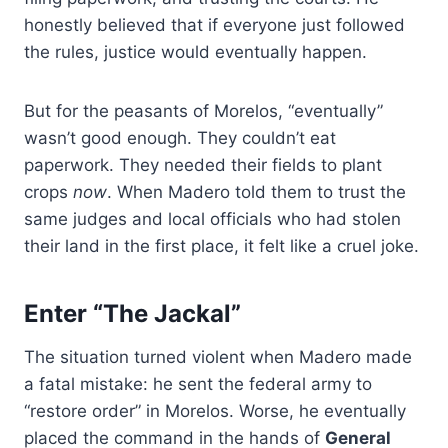
honestly believed that if everyone just followed
the rules, justice would eventually happen.
But for the peasants of Morelos, “eventually”
wasn’t good enough. They couldn’t eat
paperwork. They needed their fields to plant
crops
now
. When Madero told them to trust the
same judges and local officials who had stolen
their land in the first place, it felt like a cruel joke.
Enter “The Jackal”
The situation turned violent when Madero made
a fatal mistake: he sent the federal army to
“restore order” in Morelos. Worse, he eventually
placed the command in the hands of
General