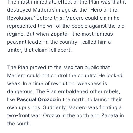
The most immediate effect of the Plan was that it
destroyed Madero’s image as the “Hero of the
Revolution.” Before this, Madero could claim he
represented the will of the people against the old
regime. But when Zapata—the most famous
peasant leader in the country—called him a
traitor, that claim fell apart.
The Plan proved to the Mexican public that
Madero could not control the country. He looked
weak. In a time of revolution, weakness is
dangerous. The Plan emboldened other rebels,
like
Pascual Orozco
in the north, to launch their
own uprisings. Suddenly, Madero was fighting a
two-front war: Orozco in the north and Zapata in
the south.