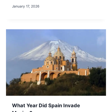
January 17, 2026
What Year Did Spain Invade