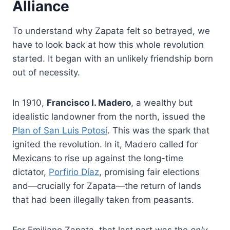
Alliance
To understand why Zapata felt so betrayed, we
have to look back at how this whole revolution
started. It began with an unlikely friendship born
out of necessity.
In 1910,
Francisco I. Madero
, a wealthy but
idealistic landowner from the north, issued the
Plan of San Luis Potosí
. This was the spark that
ignited the revolution. In it, Madero called for
Mexicans to rise up against the long-time
dictator,
Porfirio Díaz
, promising fair elections
and—crucially for Zapata—the return of lands
that had been illegally taken from peasants.
For Emiliano Zapata, that last part was the
only