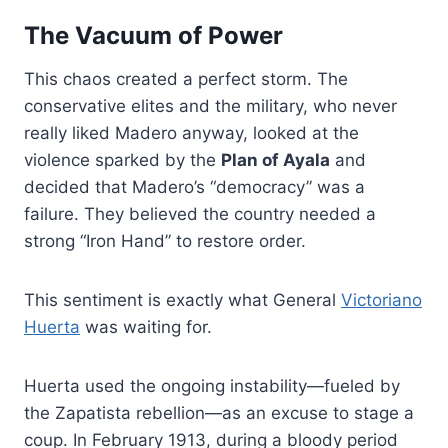
The Vacuum of Power
This chaos created a perfect storm. The
conservative elites and the military, who never
really liked Madero anyway, looked at the
violence sparked by the
Plan of Ayala
and
decided that Madero’s “democracy” was a
failure. They believed the country needed a
strong “Iron Hand” to restore order.
This sentiment is exactly what General
Victoriano
Huerta
was waiting for.
Huerta used the ongoing instability—fueled by
the Zapatista rebellion—as an excuse to stage a
coup. In February 1913, during a bloody period