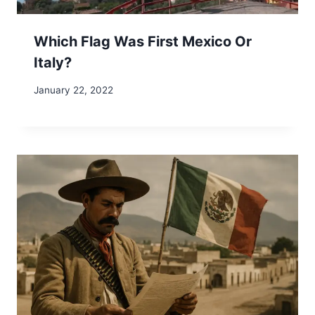
Which Flag Was First Mexico Or
Italy?
January 22, 2022