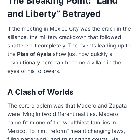
The Breaking Point: “Land
and Liberty” Betrayed
If the meeting in Mexico City was the crack in the
alliance, the military crackdown that followed
shattered it completely. The events leading up to
the
Plan of Ayala
show just how quickly a
revolutionary hero can become a villain in the
eyes of his followers.
A Clash of Worlds
The core problem was that Madero and Zapata
were living in two different realities. Madero
came from one of the wealthiest families in
Mexico. To him, “reform” meant changing laws,
filing paperwork, and trusting the courts. He