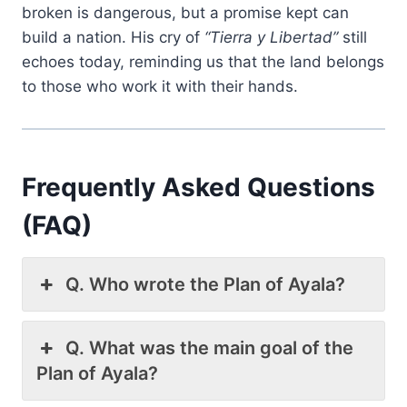
broken is dangerous, but a promise kept can
build a nation. His cry of
“Tierra y Libertad”
still
echoes today, reminding us that the land belongs
to those who work it with their hands.
Frequently Asked Questions
(FAQ)
Q. Who wrote the Plan of Ayala?
Q. What was the main goal of the
Plan of Ayala?