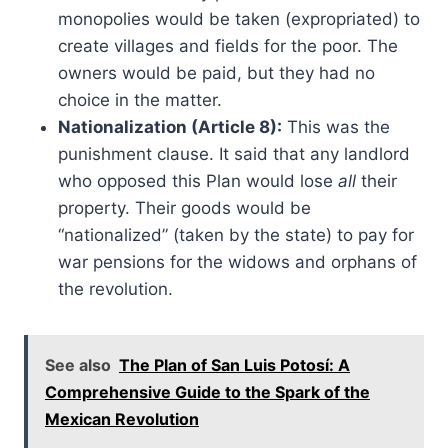
monopolies would be taken (expropriated) to
create villages and fields for the poor. The
owners would be paid, but they had no
choice in the matter.
Nationalization (Article 8):
This was the
punishment clause. It said that any landlord
who opposed this Plan would lose
all
their
property. Their goods would be
“nationalized” (taken by the state) to pay for
war pensions for the widows and orphans of
the revolution.
See also
The Plan of San Luis Potosí: A
Comprehensive Guide to the Spark of the
Mexican Revolution