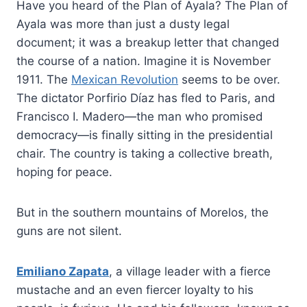
Have you heard of the Plan of Ayala? The Plan of
Ayala was more than just a dusty legal
document; it was a breakup letter that changed
the course of a nation. Imagine it is November
1911. The
Mexican Revolution
seems to be over.
The dictator Porfirio Díaz has fled to Paris, and
Francisco I. Madero—the man who promised
democracy—is finally sitting in the presidential
chair. The country is taking a collective breath,
hoping for peace.
But in the southern mountains of Morelos, the
guns are not silent.
Emiliano Zapata
, a village leader with a fierce
mustache and an even fiercer loyalty to his