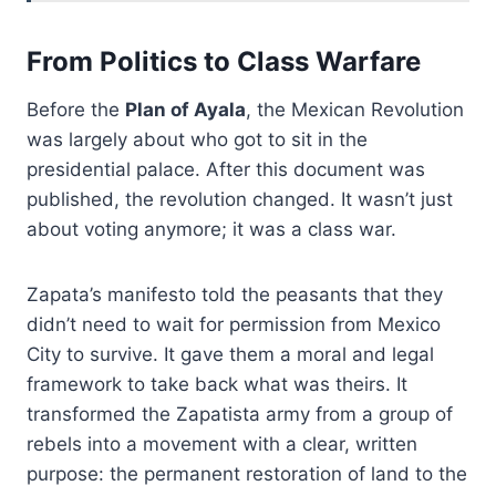
From Politics to Class Warfare
Before the
Plan of Ayala
, the Mexican Revolution
was largely about who got to sit in the
presidential palace. After this document was
published, the revolution changed. It wasn’t just
about voting anymore; it was a class war.
Zapata’s manifesto told the peasants that they
didn’t need to wait for permission from Mexico
City to survive. It gave them a moral and legal
framework to take back what was theirs. It
transformed the Zapatista army from a group of
rebels into a movement with a clear, written
purpose: the permanent restoration of land to the