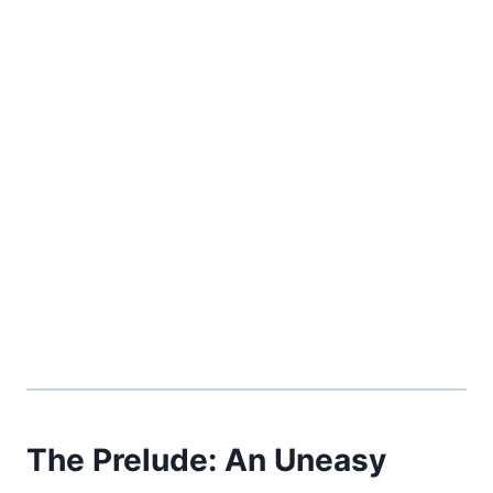
The Prelude: An Uneasy