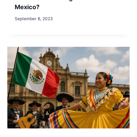
Mexico?
September 8, 2023