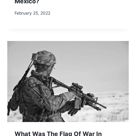
Mexico?
February 25, 2022
What Was The Flag Of War In