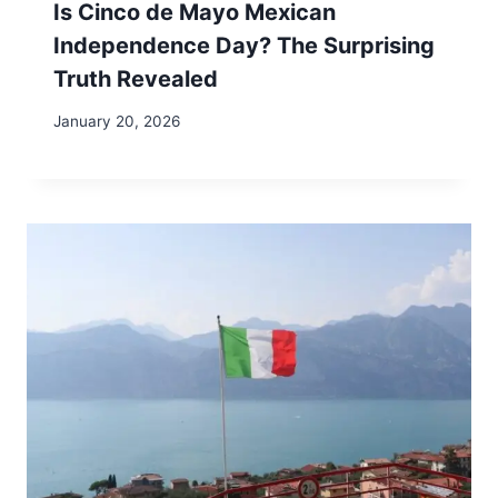
Is Cinco de Mayo Mexican
Independence Day? The Surprising
Truth Revealed
January 20, 2026