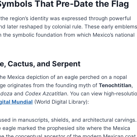
Symbols That Pre‑Date the Flag
the region’s identity was expressed through powerful
nd later reshaped by colonial rule. These early emblem
rm the symbolic foundation from which Mexico’s national
e, Cactus, and Serpent
he Mexica depiction of an eagle perched on a nopal
age originates from the founding myth of
Tenochtitlan
,
ndoza
and
Codex Azcatitlan
. You can view high‑resoluti
gital Mundial
(World Digital Library):
 used in manuscripts, shields, and architectural carvings. 
e eagle marked the prophesied site where the Mexica
ame the conceptual ancestor of the modern Mexican coat