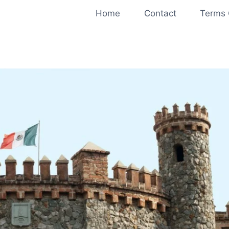
Home
Contact
Terms 