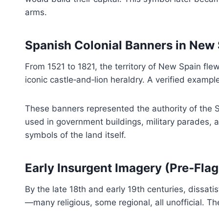
arms.
Spanish Colonial Banners in New
From 1521 to 1821, the territory of New Spain fle
iconic castle‑and‑lion heraldry. A verified exampl
These banners represented the authority of the S
used in government buildings, military parades, 
symbols of the land itself.
Early Insurgent Imagery (Pre‑Fl
By the late 18th and early 19th centuries, dissati
—many religious, some regional, all unofficial. T