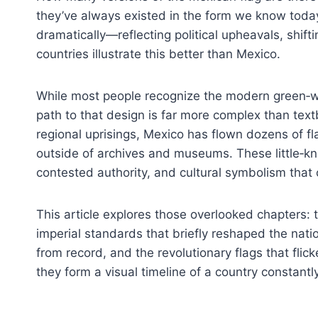
they’ve always existed in the form we know toda
dramatically—reflecting political upheavals, shift
countries illustrate this better than Mexico.
While most people recognize the modern green‑whit
path to that design is far more complex than tex
regional uprisings, Mexico has flown dozens of f
outside of archives and museums. These little‑kno
contested authority, and cultural symbolism that 
This article explores those overlooked chapters:
imperial standards that briefly reshaped the nati
from record, and the revolutionary flags that fli
they form a visual timeline of a country constantly 