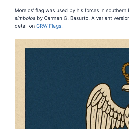
Morelos’ flag was used by his forces in souther
símbolos
by Carmen G. Basurto. A variant versio
detail on
CRW Flags
.