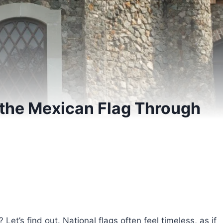
 the Mexican Flag Through
et’s find out. National flags often feel timeless, as if