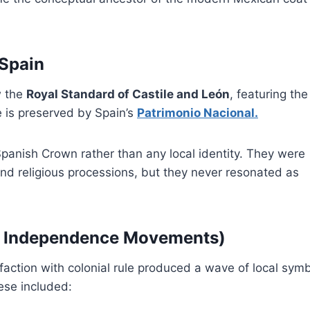
 Spain
w the
Royal Standard of Castile and León
, featuring the
e is preserved by Spain’s
Patrimonio Nacional.
panish Crown rather than any local identity. They were
and religious processions, but they never resonated as
ag Independence Movements)
sfaction with colonial rule produced a wave of local sym
hese included: