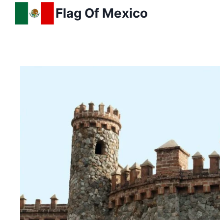
Skip
Flag Of Mexico
to
content