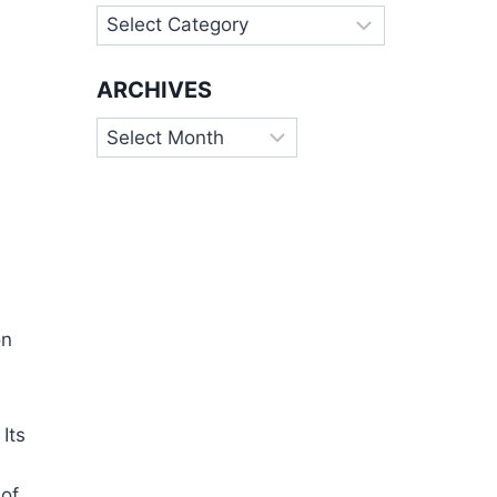
Categories
ARCHIVES
s
Archives
on
Its
 of