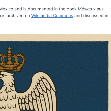
n Mexico and is documented in the book
México y sus
n is archived on
Wikimedia Commons
and discussed in