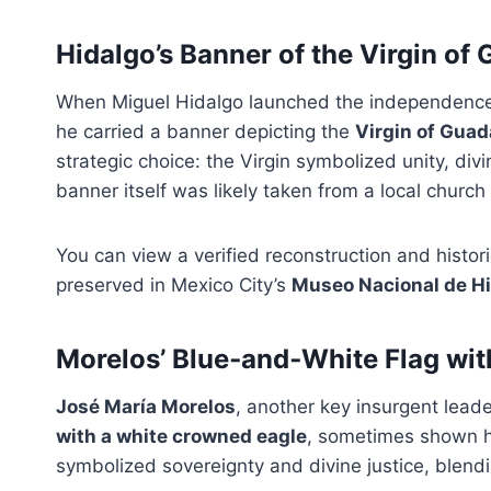
Hidalgo’s Banner of the Virgin of
When Miguel Hidalgo launched the independenc
he carried a banner depicting the
Virgin of Gua
strategic choice: the Virgin symbolized unity, di
banner itself was likely taken from a local churc
You can view a verified reconstruction and histori
preserved in Mexico City’s
Museo Nacional de Hi
Morelos’ Blue‑and‑White Flag wi
José María Morelos
, another key insurgent lead
with a white crowned eagle
, sometimes shown ho
symbolized sovereignty and divine justice, blen