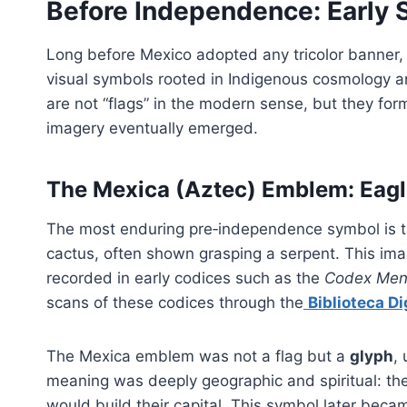
Before Independence: Early 
Long before Mexico adopted any tricolor banner, 
visual symbols rooted in Indigenous cosmology a
are not “flags” in the modern sense, but they fo
imagery eventually emerged.
The Mexica (Aztec) Emblem: Eagl
The most enduring pre‑independence symbol is t
cactus, often shown grasping a serpent. This im
recorded in early codices such as the
Codex Me
scans of these codices through the
Biblioteca Di
The Mexica emblem was not a flag but a
glyph
,
meaning was deeply geographic and spiritual: th
would build their capital. This symbol later bec