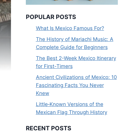
POPULAR POSTS
What Is Mexico Famous For?
The History of Mariachi Music: A
Complete Guide for Beginners
The Best 2-Week Mexico Itinerary
for First-Timers
Ancient Civilizations of Mexico: 10
Fascinating Facts You Never
Knew
Little‑Known Versions of the
Mexican Flag Through History
RECENT POSTS