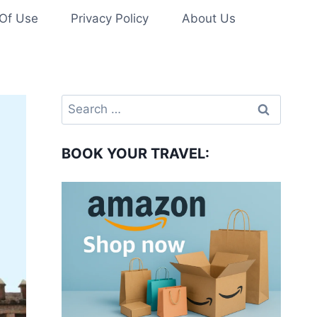
Of Use
Privacy Policy
About Us
Search
for:
BOOK YOUR TRAVEL: