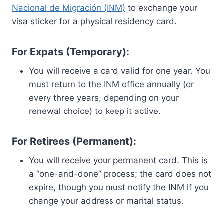
Nacional de Migración (INM)
to exchange your
visa sticker for a physical residency card.
For Expats (Temporary):
You will receive a card valid for one year. You
must return to the INM office annually (or
every three years, depending on your
renewal choice) to keep it active.
For Retirees (Permanent):
You will receive your permanent card. This is
a “one-and-done” process; the card does not
expire, though you must notify the INM if you
change your address or marital status.