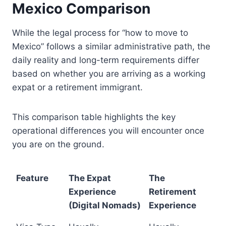
Mexico Comparison
While the legal process for “how to move to
Mexico” follows a similar administrative path, the
daily reality and long-term requirements differ
based on whether you are arriving as a working
expat or a retirement immigrant.
This comparison table highlights the key
operational differences you will encounter once
you are on the ground.
Feature
The Expat
The
Experience
Retirement
(Digital Nomads)
Experience