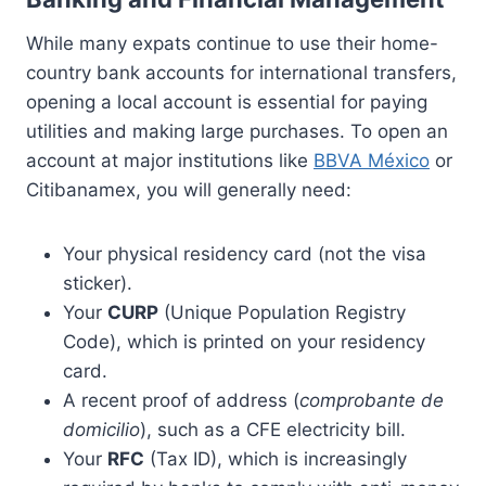
While many expats continue to use their home-
country bank accounts for international transfers,
opening a local account is essential for paying
utilities and making large purchases. To open an
account at major institutions like
BBVA México
or
Citibanamex, you will generally need:
Your physical residency card (not the visa
sticker).
Your
CURP
(Unique Population Registry
Code), which is printed on your residency
card.
A recent proof of address (
comprobante de
domicilio
), such as a CFE electricity bill.
Your
RFC
(Tax ID), which is increasingly