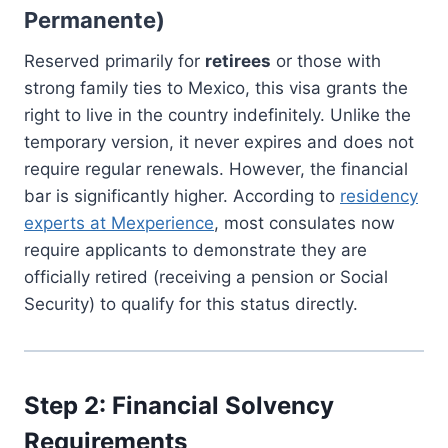
Permanente)
Reserved primarily for
retirees
or those with
strong family ties to Mexico, this visa grants the
right to live in the country indefinitely. Unlike the
temporary version, it never expires and does not
require regular renewals. However, the financial
bar is significantly higher. According to
residency
experts at Mexperience
, most consulates now
require applicants to demonstrate they are
officially retired (receiving a pension or Social
Security) to qualify for this status directly.
Step 2: Financial Solvency
Requirements