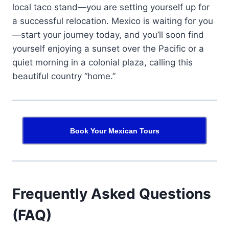
local taco stand—you are setting yourself up for
a successful relocation. Mexico is waiting for you
—start your journey today, and you’ll soon find
yourself enjoying a sunset over the Pacific or a
quiet morning in a colonial plaza, calling this
beautiful country “home.”
Book Your Mexican Tours
Frequently Asked Questions
(FAQ)