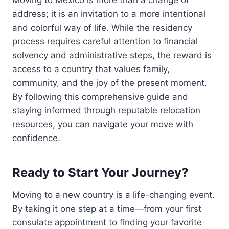
address; it is an invitation to a more intentional
and colorful way of life. While the residency
process requires careful attention to financial
solvency and administrative steps, the reward is
access to a country that values family,
community, and the joy of the present moment.
By following this comprehensive guide and
staying informed through reputable relocation
resources, you can navigate your move with
confidence.
Ready to Start Your Journey?
Moving to a new country is a life-changing event.
By taking it one step at a time—from your first
consulate appointment to finding your favorite