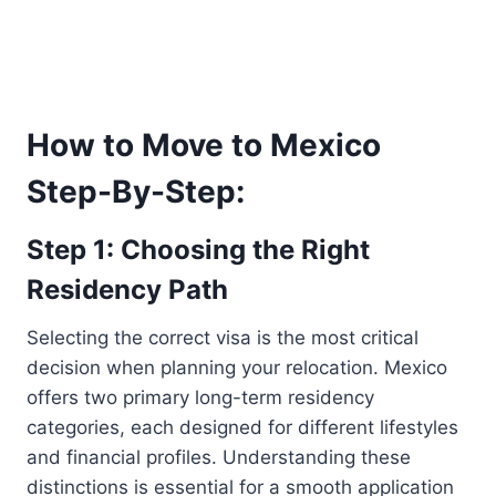
How to Move to Mexico
Step-By-Step:
Step 1: Choosing the Right
Residency Path
Selecting the correct visa is the most critical
decision when planning your relocation. Mexico
offers two primary long-term residency
categories, each designed for different lifestyles
and financial profiles. Understanding these
distinctions is essential for a smooth application