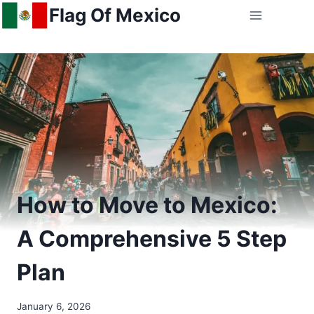
Skip
Flag Of Mexico
to
content
How to Move to Mexico:
A Comprehensive 5 Step
Plan
January 6, 2026