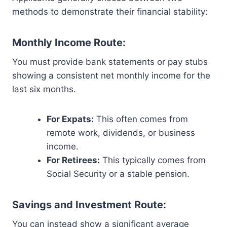
methods to demonstrate their financial stability:
Monthly Income Route:
You must provide bank statements or pay stubs
showing a consistent net monthly income for the
last six months.
For Expats:
This often comes from
remote work, dividends, or business
income.
For Retirees:
This typically comes from
Social Security or a stable pension.
Savings and Investment Route:
You can instead show a significant average