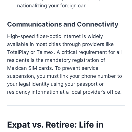
nationalizing your foreign car.
Communications and Connectivity
High-speed fiber-optic internet is widely
available in most cities through providers like
TotalPlay or Telmex. A critical requirement for all
residents is the mandatory registration of
Mexican SIM cards. To prevent service
suspension, you must link your phone number to
your legal identity using your passport or
residency information at a local provider’s office.
Expat vs. Retiree: Life in