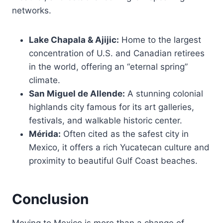
networks.
Lake Chapala & Ajijic:
Home to the largest
concentration of U.S. and Canadian retirees
in the world, offering an “eternal spring”
climate.
San Miguel de Allende:
A stunning colonial
highlands city famous for its art galleries,
festivals, and walkable historic center.
Mérida:
Often cited as the safest city in
Mexico, it offers a rich Yucatecan culture and
proximity to beautiful Gulf Coast beaches.
Conclusion
Moving to Mexico is more than a change of