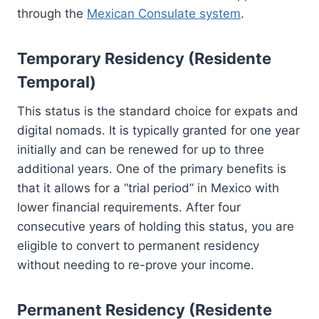
through the
Mexican Consulate system
.
Temporary Residency (Residente
Temporal)
This status is the standard choice for expats and
digital nomads. It is typically granted for one year
initially and can be renewed for up to three
additional years. One of the primary benefits is
that it allows for a “trial period” in Mexico with
lower financial requirements. After four
consecutive years of holding this status, you are
eligible to convert to permanent residency
without needing to re-prove your income.
Permanent Residency (Residente