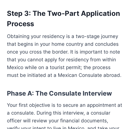
Step 3: The Two-Part Application
Process
Obtaining your residency is a two-stage journey
that begins in your home country and concludes
once you cross the border. It is important to note
that you cannot apply for residency from within
Mexico while on a tourist permit; the process
must be initiated at a Mexican Consulate abroad.
Phase A: The Consulate Interview
Your first objective is to secure an appointment at
a consulate. During this interview, a consular
officer will review your financial documents,
verify your intent to live in Mexico, and take your