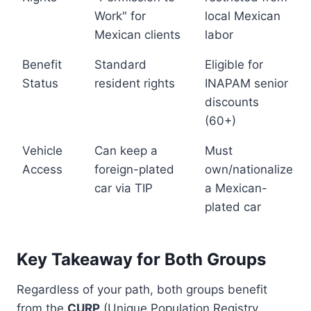
Work" for
local Mexican
Mexican clients
labor
Benefit
Standard
Eligible for
Status
resident rights
INAPAM senior
discounts
(60+)
Vehicle
Can keep a
Must
Access
foreign-plated
own/nationalize
car via TIP
a Mexican-
plated car
Key Takeaway for Both Groups
Regardless of your path, both groups benefit
from the
CURP
(Unique Population Registry