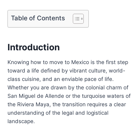
Table of Contents
Introduction
Knowing how to move to Mexico is the first step
toward a life defined by vibrant culture, world-
class cuisine, and an enviable pace of life.
Whether you are drawn by the colonial charm of
San Miguel de Allende or the turquoise waters of
the Riviera Maya, the transition requires a clear
understanding of the legal and logistical
landscape.