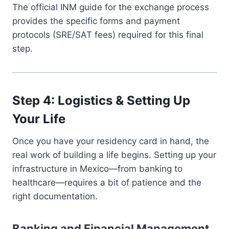
The official INM guide for the exchange process
provides the specific forms and payment
protocols (SRE/SAT fees) required for this final
step.
Step 4: Logistics & Setting Up
Your Life
Once you have your residency card in hand, the
real work of building a life begins. Setting up your
infrastructure in Mexico—from banking to
healthcare—requires a bit of patience and the
right documentation.
Banking and Financial Management