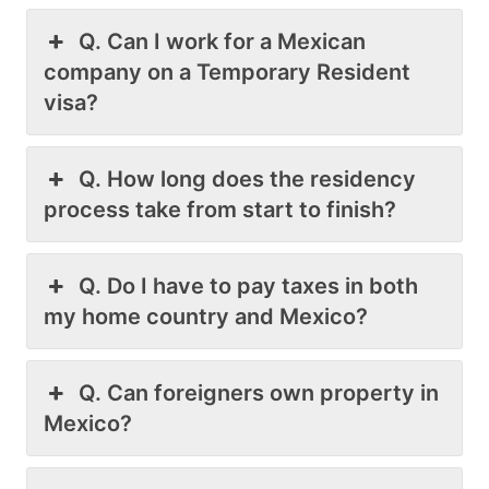
Q. Can I work for a Mexican
company on a Temporary Resident
visa?
Q. How long does the residency
process take from start to finish?
Q. Do I have to pay taxes in both
my home country and Mexico?
Q. Can foreigners own property in
Mexico?