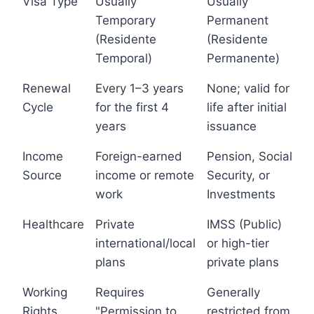
Visa Type
Usually
Usually
Temporary
Permanent
(Residente
(Residente
Temporal)
Permanente)
Renewal
Every 1–3 years
None; valid for
Cycle
for the first 4
life after initial
years
issuance
Income
Foreign-earned
Pension, Social
Source
income or remote
Security, or
work
Investments
Healthcare
Private
IMSS (Public)
international/local
or high-tier
plans
private plans
Working
Requires
Generally
Rights
"Permission to
restricted from