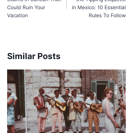
Could Ruin Your
in Mexico: 10 Essential
Vacation
Rules To Follow
Similar Posts