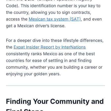
Code). This identification number is your key to
the country, allowing you to sign contracts,
access the
Mexican tax system (SAT)
, and even
get a Mexican driver’s license.
For a deeper dive into these lifestyle differences,
the
Expat Insider Report by InterNations
consistently ranks Mexico as one of the best
countries for ease of settling in and finding
community, whether you are building a career or
enjoying your golden years.
Finding Your Community and