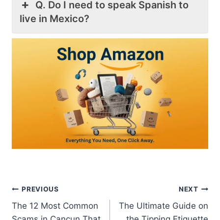
Q. Do I need to speak Spanish to
live in Mexico?
Post
PREVIOUS
NEXT
The 12 Most Common
The Ultimate Guide on
navigation
Scams in Cancun That
the Tipping Etiquette