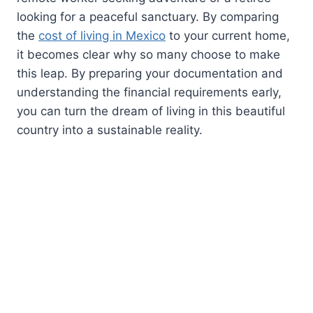
looking for a peaceful sanctuary. By comparing
the
cost of living in Mexico
to your current home,
it becomes clear why so many choose to make
this leap. By preparing your documentation and
understanding the financial requirements early,
you can turn the dream of living in this beautiful
country into a sustainable reality.