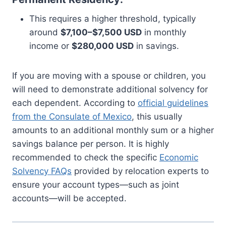
This requires a higher threshold, typically
around
$7,100–$7,500 USD
in monthly
income or
$280,000 USD
in savings.
If you are moving with a spouse or children, you
will need to demonstrate additional solvency for
each dependent. According to
official guidelines
from the Consulate of Mexico
, this usually
amounts to an additional monthly sum or a higher
savings balance per person. It is highly
recommended to check the specific
Economic
Solvency FAQs
provided by relocation experts to
ensure your account types—such as joint
accounts—will be accepted.