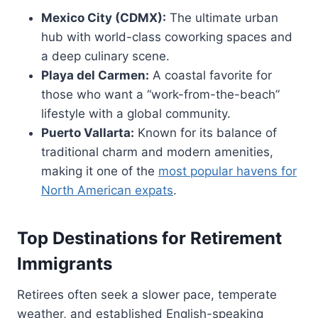
Mexico City (CDMX):
The ultimate urban
hub with world-class coworking spaces and
a deep culinary scene.
Playa del Carmen:
A coastal favorite for
those who want a “work-from-the-beach”
lifestyle with a global community.
Puerto Vallarta:
Known for its balance of
traditional charm and modern amenities,
making it one of the
most popular havens for
North American expats
.
Top Destinations for Retirement
Immigrants
Retirees often seek a slower pace, temperate
weather, and established English-speaking