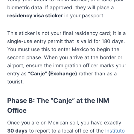
biometric data. If approved, they will place a
residency visa sticker
in your passport.
This sticker is not your final residency card; it is a
single-use entry permit that is valid for 180 days.
You must use this to enter Mexico to begin the
second phase. When you arrive at the border or
airport, ensure the immigration officer marks your
entry as
“Canje” (Exchange)
rather than as a
tourist.
Phase B: The “Canje” at the INM
Office
Once you are on Mexican soil, you have exactly
30 days
to report to a local office of the
Instituto