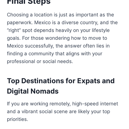
Final Steps
Choosing a location is just as important as the
paperwork. Mexico is a diverse country, and the
“right” spot depends heavily on your lifestyle
goals. For those wondering how to move to
Mexico successfully, the answer often lies in
finding a community that aligns with your
professional or social needs.
Top Destinations for Expats and
Digital Nomads
If you are working remotely, high-speed internet
and a vibrant social scene are likely your top
priorities.