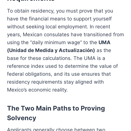
To obtain residency, you must prove that you
have the financial means to support yourself
without seeking local employment. In recent
years, Mexican consulates have transitioned from
using the “daily minimum wage” to the
UMA
(Unidad de Medida y Actualización)
as the
base for these calculations. The UMA is a
reference index used to determine the value of
federal obligations, and its use ensures that
residency requirements stay aligned with
Mexico’s economic reality.
The Two Main Paths to Proving
Solvency
Applicants generally choose between two