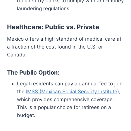
required by banks to comply with anti-money
laundering regulations.
Healthcare: Public vs. Private
Mexico offers a high standard of medical care at
a fraction of the cost found in the U.S. or
Canada.
The Public Option:
Legal residents can pay an annual fee to join
the
IMSS (Mexican Social Security Institute)
,
which provides comprehensive coverage.
This is a popular choice for retirees on a
budget.