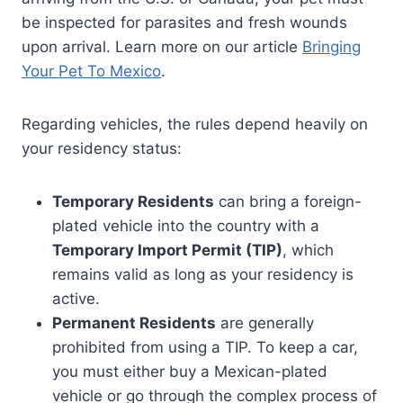
be inspected for parasites and fresh wounds
upon arrival. Learn more on our article
Bringing
Your Pet To Mexico
.
Regarding vehicles, the rules depend heavily on
your residency status:
Temporary Residents
can bring a foreign-
plated vehicle into the country with a
Temporary Import Permit (TIP)
, which
remains valid as long as your residency is
active.
Permanent Residents
are generally
prohibited from using a TIP. To keep a car,
you must either buy a Mexican-plated
vehicle or go through the complex process of