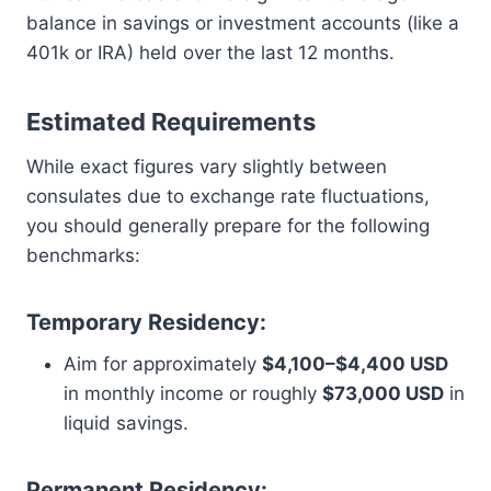
balance in savings or investment accounts (like a
401k or IRA) held over the last 12 months.
Estimated Requirements
While exact figures vary slightly between
consulates due to exchange rate fluctuations,
you should generally prepare for the following
benchmarks:
Temporary Residency:
Aim for approximately
$4,100–$4,400 USD
in monthly income or roughly
$73,000 USD
in
liquid savings.
Permanent Residency: