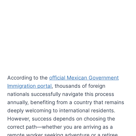
According to the
official Mexican Government
Immigration portal
, thousands of foreign
nationals successfully navigate this process
annually, benefiting from a country that remains
deeply welcoming to international residents.
However, success depends on choosing the
correct path—whether you are arriving as a
remote worker seeking adventure or a retiree