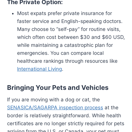
The Private Option:
Most expats prefer private insurance for
faster service and English-speaking doctors.
Many choose to “self-pay” for routine visits,
which often cost between $30 and $60 USD,
while maintaining a catastrophic plan for
emergencies. You can compare local
healthcare rankings through resources like
International Living
.
Bringing Your Pets and Vehicles
If you are moving with a dog or cat, the
SENASICA/SAGARPA inspection process
at the
border is relatively straightforward. While health
certificates are no longer strictly required for pets
arriving from the U.S. or Canada, your pet must