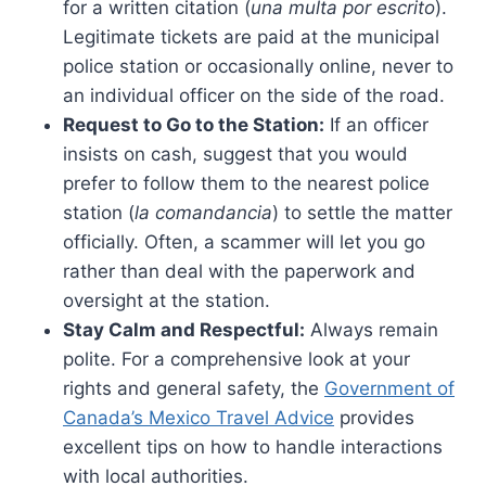
for a written citation (
una multa por escrito
).
Legitimate tickets are paid at the municipal
police station or occasionally online, never to
an individual officer on the side of the road.
Request to Go to the Station:
If an officer
insists on cash, suggest that you would
prefer to follow them to the nearest police
station (
la comandancia
) to settle the matter
officially. Often, a scammer will let you go
rather than deal with the paperwork and
oversight at the station.
Stay Calm and Respectful:
Always remain
polite. For a comprehensive look at your
rights and general safety, the
Government of
Canada’s Mexico Travel Advice
provides
excellent tips on how to handle interactions
with local authorities.