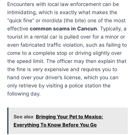
Encounters with local law enforcement can be
intimidating, which is exactly what makes the
“quick fine” or
mordida
(the bite) one of the most
effective
common scams in Cancun
. Typically, a
tourist in a rental car is pulled over for a minor or
even fabricated traffic violation, such as failing to
come to a complete stop or driving slightly over
the speed limit. The officer may then explain that
the fine is very expensive and requires you to
hand over your driver’s license, which you can
only retrieve by visiting a police station the
following day.
See also
Bringing Your Pet to Mexico:
Everything To Know Before You Go