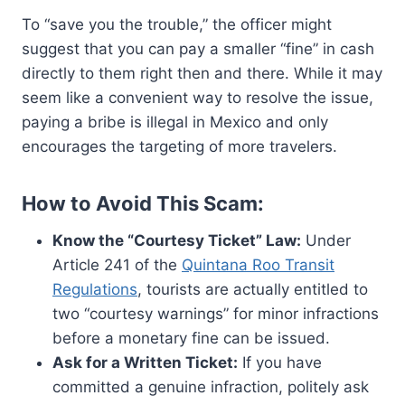
To “save you the trouble,” the officer might
suggest that you can pay a smaller “fine” in cash
directly to them right then and there. While it may
seem like a convenient way to resolve the issue,
paying a bribe is illegal in Mexico and only
encourages the targeting of more travelers.
How to Avoid This Scam:
Know the “Courtesy Ticket” Law:
Under
Article 241 of the
Quintana Roo Transit
Regulations
, tourists are actually entitled to
two “courtesy warnings” for minor infractions
before a monetary fine can be issued.
Ask for a Written Ticket:
If you have
committed a genuine infraction, politely ask