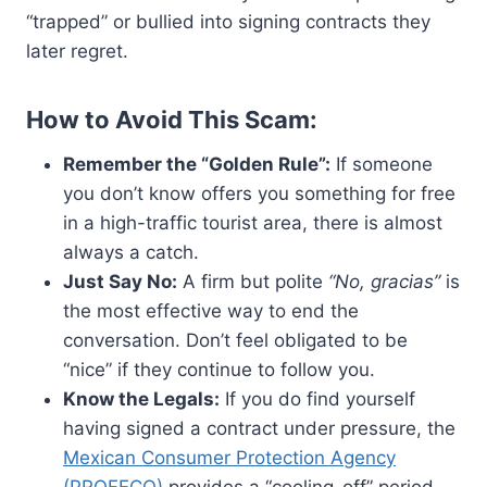
“trapped” or bullied into signing contracts they
later regret.
How to Avoid This Scam:
Remember the “Golden Rule”:
If someone
you don’t know offers you something for free
in a high-traffic tourist area, there is almost
always a catch.
Just Say No:
A firm but polite
“No, gracias”
is
the most effective way to end the
conversation. Don’t feel obligated to be
“nice” if they continue to follow you.
Know the Legals:
If you do find yourself
having signed a contract under pressure, the
Mexican Consumer Protection Agency
(PROFECO)
provides a “cooling-off” period