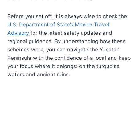
Before you set off, it is always wise to check the
U.S. Department of State’s Mexico Travel
Advisory
for the latest safety updates and
regional guidance. By understanding how these
schemes work, you can navigate the Yucatan
Peninsula with the confidence of a local and keep
your focus where it belongs: on the turquoise
waters and ancient ruins.