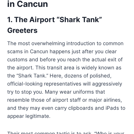
in Cancun
1. The Airport “Shark Tank”
Greeters
The most overwhelming introduction to common
scams in Cancun happens just after you clear
customs and before you reach the actual exit of
the airport. This transit area is widely known as
the “Shark Tank.” Here, dozens of polished,
official-looking representatives will aggressively
try to stop you. Many wear uniforms that
resemble those of airport staff or major airlines,
and they may even carry clipboards and iPads to
appear legitimate.
Their most common tactic is to ask, “Who is your