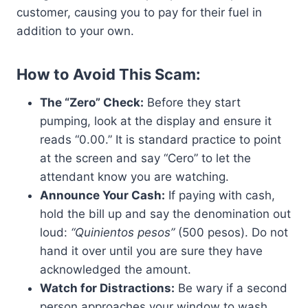
customer, causing you to pay for their fuel in
addition to your own.
How to Avoid This Scam:
The “Zero” Check:
Before they start
pumping, look at the display and ensure it
reads “0.00.” It is standard practice to point
at the screen and say “Cero” to let the
attendant know you are watching.
Announce Your Cash:
If paying with cash,
hold the bill up and say the denomination out
loud:
“Quinientos pesos”
(500 pesos). Do not
hand it over until you are sure they have
acknowledged the amount.
Watch for Distractions:
Be wary if a second
person approaches your window to wash