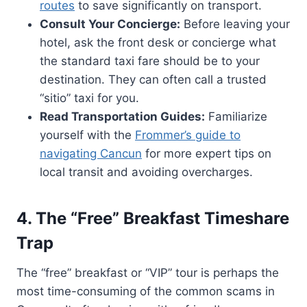
routes
to save significantly on transport.
Consult Your Concierge:
Before leaving your
hotel, ask the front desk or concierge what
the standard taxi fare should be to your
destination. They can often call a trusted
“sitio” taxi for you.
Read Transportation Guides:
Familiarize
yourself with the
Frommer’s guide to
navigating Cancun
for more expert tips on
local transit and avoiding overcharges.
4. The “Free” Breakfast Timeshare
Trap
The “free” breakfast or “VIP” tour is perhaps the
most time-consuming of the common scams in