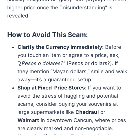
higher price once the “misunderstanding” is
revealed.
How to Avoid This Scam:
Clarify the Currency Immediately:
Before
you touch an item or agree to a price, ask,
“¿Pesos o dólares?”
(Pesos or dollars?). If
they mention “Mayan dollars,” smile and walk
away—it’s a guaranteed setup.
Shop at Fixed-Price Stores:
If you want to
avoid the stress of haggling and potential
scams, consider buying your souvenirs at
large supermarkets like
Chedraui
or
Walmart
in downtown Cancun, where prices
are clearly marked and non-negotiable.