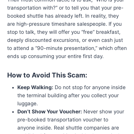
transportation with?” or to tell you that your pre-
booked shuttle has already left. In reality, they
are high-pressure timeshare salespeople. If you
stop to talk, they will offer you “free” breakfast,
deeply discounted excursions, or even cash just
to attend a “90-minute presentation,” which often
ends up consuming your entire first day.
How to Avoid This Scam:
Keep Walking:
Do not stop for anyone inside
the terminal building after you collect your
luggage.
Don’t Show Your Voucher:
Never show your
pre-booked transportation voucher to
anyone inside. Real shuttle companies are