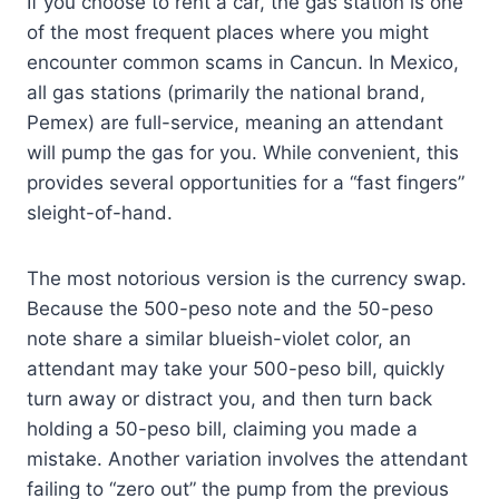
If you choose to rent a car, the gas station is one
of the most frequent places where you might
encounter common scams in Cancun. In Mexico,
all gas stations (primarily the national brand,
Pemex) are full-service, meaning an attendant
will pump the gas for you. While convenient, this
provides several opportunities for a “fast fingers”
sleight-of-hand.
The most notorious version is the currency swap.
Because the 500-peso note and the 50-peso
note share a similar blueish-violet color, an
attendant may take your 500-peso bill, quickly
turn away or distract you, and then turn back
holding a 50-peso bill, claiming you made a
mistake. Another variation involves the attendant
failing to “zero out” the pump from the previous