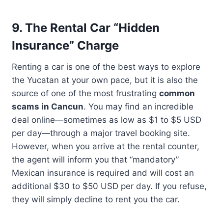
9. The Rental Car “Hidden
Insurance” Charge
Renting a car is one of the best ways to explore
the Yucatan at your own pace, but it is also the
source of one of the most frustrating
common
scams in Cancun
. You may find an incredible
deal online—sometimes as low as $1 to $5 USD
per day—through a major travel booking site.
However, when you arrive at the rental counter,
the agent will inform you that “mandatory”
Mexican insurance is required and will cost an
additional $30 to $50 USD per day. If you refuse,
they will simply decline to rent you the car.