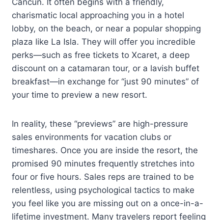
Cancun. It often begins with a friendly,
charismatic local approaching you in a hotel
lobby, on the beach, or near a popular shopping
plaza like La Isla. They will offer you incredible
perks—such as free tickets to Xcaret, a deep
discount on a catamaran tour, or a lavish buffet
breakfast—in exchange for “just 90 minutes” of
your time to preview a new resort.
In reality, these “previews” are high-pressure
sales environments for vacation clubs or
timeshares. Once you are inside the resort, the
promised 90 minutes frequently stretches into
four or five hours. Sales reps are trained to be
relentless, using psychological tactics to make
you feel like you are missing out on a once-in-a-
lifetime investment. Many travelers report feeling