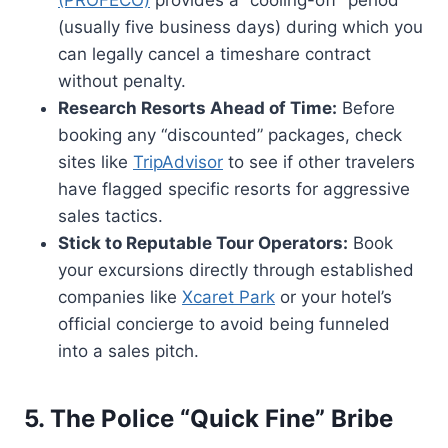
(usually five business days) during which you
can legally cancel a timeshare contract
without penalty.
Research Resorts Ahead of Time:
Before
booking any “discounted” packages, check
sites like
TripAdvisor
to see if other travelers
have flagged specific resorts for aggressive
sales tactics.
Stick to Reputable Tour Operators:
Book
your excursions directly through established
companies like
Xcaret Park
or your hotel’s
official concierge to avoid being funneled
into a sales pitch.
5. The Police “Quick Fine” Bribe