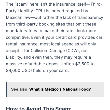
The “scam” here isn’t the insurance itself—Third-
Party Liability (TPL) is indeed required by
Mexican law—but rather the lack of transparency
from third-party booking sites that omit these
mandatory fees to make their rates look more
competitive. Even if your credit card provides car
rental insurance, most local agencies will only
accept it for Collision Damage (CDW), not
Liability, and even then, they may require a
massive refundable deposit (often $2,500 to
$4,000 USD) held on your card.
See also
What Is Mexico's National Food?
How to Avoid This Scam: