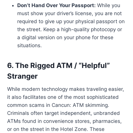
Don’t Hand Over Your Passport:
While you
must show your driver’s license, you are not
required to give up your physical passport on
the street. Keep a high-quality photocopy or
a digital version on your phone for these
situations.
6. The Rigged ATM / “Helpful”
Stranger
While modern technology makes traveling easier,
it also facilitates one of the most sophisticated
common scams in Cancun: ATM skimming.
Criminals often target independent, unbranded
ATMs found in convenience stores, pharmacies,
or on the street in the Hotel Zone. These