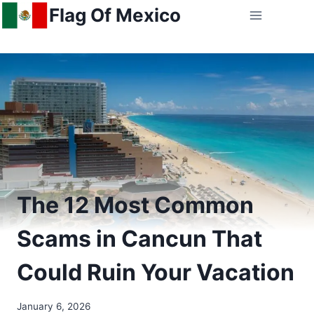
Skip
Flag Of Mexico
to
content
The 12 Most Common
Scams in Cancun That
Could Ruin Your Vacation
January 6, 2026