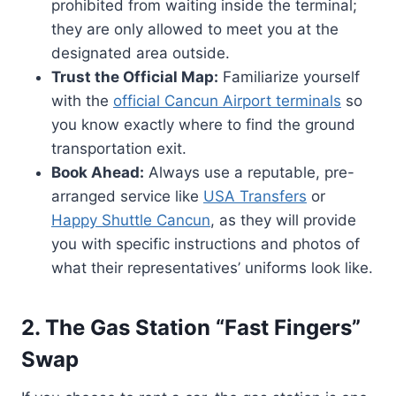
prohibited from waiting inside the terminal;
they are only allowed to meet you at the
designated area outside.
Trust the Official Map:
Familiarize yourself
with the
official Cancun Airport terminals
so
you know exactly where to find the ground
transportation exit.
Book Ahead:
Always use a reputable, pre-
arranged service like
USA Transfers
or
Happy Shuttle Cancun
, as they will provide
you with specific instructions and photos of
what their representatives’ uniforms look like.
2. The Gas Station “Fast Fingers”
Swap