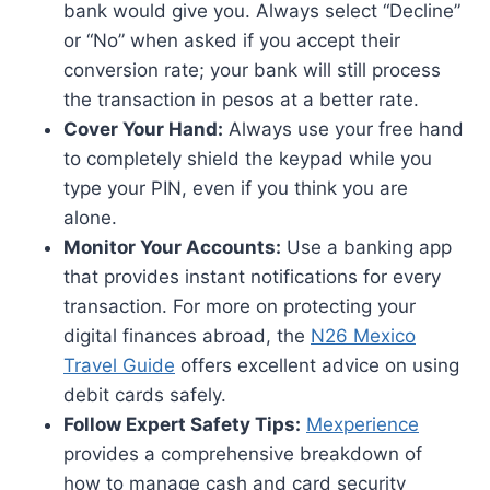
bank would give you. Always select “Decline”
or “No” when asked if you accept their
conversion rate; your bank will still process
the transaction in pesos at a better rate.
Cover Your Hand:
Always use your free hand
to completely shield the keypad while you
type your PIN, even if you think you are
alone.
Monitor Your Accounts:
Use a banking app
that provides instant notifications for every
transaction. For more on protecting your
digital finances abroad, the
N26 Mexico
Travel Guide
offers excellent advice on using
debit cards safely.
Follow Expert Safety Tips:
Mexperience
provides a comprehensive breakdown of
how to manage cash and card security