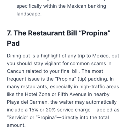
specifically within the Mexican banking
landscape.
7. The Restaurant Bill “Propina”
Pad
Dining out is a highlight of any trip to Mexico, but
you should stay vigilant for common scams in
Cancun related to your final bill. The most
frequent issue is the “Propina” (tip) padding. In
many restaurants, especially in high-traffic areas
like the Hotel Zone or Fifth Avenue in nearby
Playa del Carmen, the waiter may automatically
include a 15% or 20% service charge—labeled as
“Servicio” or “Propina”—directly into the total
amount.