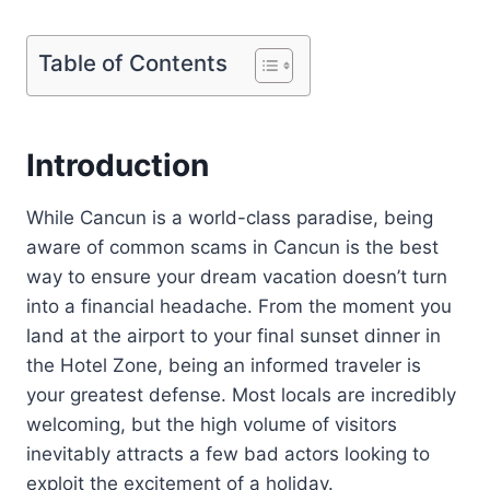
Table of Contents
Introduction
While Cancun is a world-class paradise, being
aware of common scams in Cancun is the best
way to ensure your dream vacation doesn’t turn
into a financial headache. From the moment you
land at the airport to your final sunset dinner in
the Hotel Zone, being an informed traveler is
your greatest defense. Most locals are incredibly
welcoming, but the high volume of visitors
inevitably attracts a few bad actors looking to
exploit the excitement of a holiday.