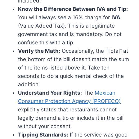
included.
Know the Difference Between IVA and Tip:
You will always see a 16% charge for
IVA
(Value Added Tax). This is a legitimate
government tax and is mandatory. Do not
confuse this with a tip.
Verify the Math:
Occasionally, the “Total” at
the bottom of the bill doesn’t match the sum
of the items listed above it. Take ten
seconds to do a quick mental check of the
addition.
Understand Your Rights:
The
Mexican
Consumer Protection Agency (PROFECO)
explicitly states that restaurants cannot
legally demand a tip or include it in the bill
without your consent.
Tipping Standards:
If the service was good