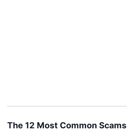
The 12 Most Common Scams