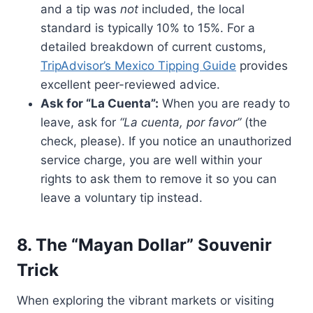
and a tip was
not
included, the local
standard is typically 10% to 15%. For a
detailed breakdown of current customs,
TripAdvisor’s Mexico Tipping Guide
provides
excellent peer-reviewed advice.
Ask for “La Cuenta”:
When you are ready to
leave, ask for
“La cuenta, por favor”
(the
check, please). If you notice an unauthorized
service charge, you are well within your
rights to ask them to remove it so you can
leave a voluntary tip instead.
8. The “Mayan Dollar” Souvenir
Trick
When exploring the vibrant markets or visiting