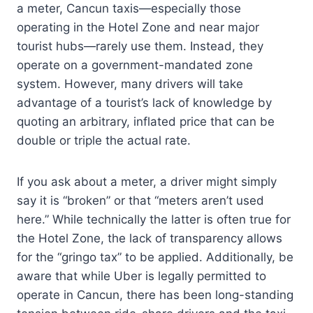
a meter, Cancun taxis—especially those
operating in the Hotel Zone and near major
tourist hubs—rarely use them. Instead, they
operate on a government-mandated zone
system. However, many drivers will take
advantage of a tourist’s lack of knowledge by
quoting an arbitrary, inflated price that can be
double or triple the actual rate.
If you ask about a meter, a driver might simply
say it is “broken” or that “meters aren’t used
here.” While technically the latter is often true for
the Hotel Zone, the lack of transparency allows
for the “gringo tax” to be applied. Additionally, be
aware that while Uber is legally permitted to
operate in Cancun, there has been long-standing