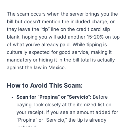
The scam occurs when the server brings you the
bill but doesn’t mention the included charge, or
they leave the “tip” line on the credit card slip
blank, hoping you will add another 15-20% on top
of what you’ve already paid. While tipping is
culturally expected for good service, making it
mandatory or hiding it in the bill total is actually
against the law in Mexico.
How to Avoid This Scam:
Scan for “Propina” or “Servicio”:
Before
paying, look closely at the itemized list on
your receipt. If you see an amount added for
“Propina” or “Servicio,” the tip is already