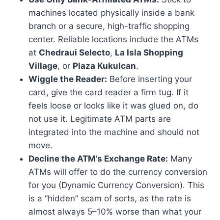
machines located physically inside a bank
branch or a secure, high-traffic shopping
center. Reliable locations include the ATMs
at
Chedraui Selecto
,
La Isla Shopping
Village
, or
Plaza Kukulcan
.
Wiggle the Reader:
Before inserting your
card, give the card reader a firm tug. If it
feels loose or looks like it was glued on, do
not use it. Legitimate ATM parts are
integrated into the machine and should not
move.
Decline the ATM’s Exchange Rate:
Many
ATMs will offer to do the currency conversion
for you (Dynamic Currency Conversion). This
is a “hidden” scam of sorts, as the rate is
almost always 5–10% worse than what your