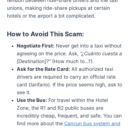
tension between ride-share drivers and the taxi
unions, making ride-share pickups at certain
hotels or the airport a bit complicated.
How to Avoid This Scam:
Negotiate First:
Never get into a taxi without
agreeing on the price. Ask,
“¿Cuánto cuesta a
[Destination]?”
(How much to…?).
Ask for the Rate Card:
All authorized taxi
drivers are required to carry an official rate
card (
tarifario
). If the price seems high, ask to
see it.
Use the Bus:
For travel within the Hotel
Zone, the R1 and R2 public buses are
incredibly cheap, frequent, and safe. You can
find more about the
Cancun bus system and