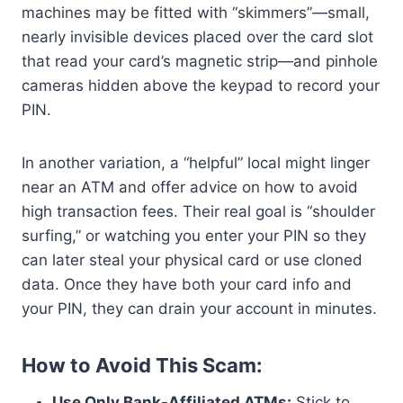
machines may be fitted with “skimmers”—small,
nearly invisible devices placed over the card slot
that read your card’s magnetic strip—and pinhole
cameras hidden above the keypad to record your
PIN.
In another variation, a “helpful” local might linger
near an ATM and offer advice on how to avoid
high transaction fees. Their real goal is “shoulder
surfing,” or watching you enter your PIN so they
can later steal your physical card or use cloned
data. Once they have both your card info and
your PIN, they can drain your account in minutes.
How to Avoid This Scam:
Use Only Bank-Affiliated ATMs:
Stick to