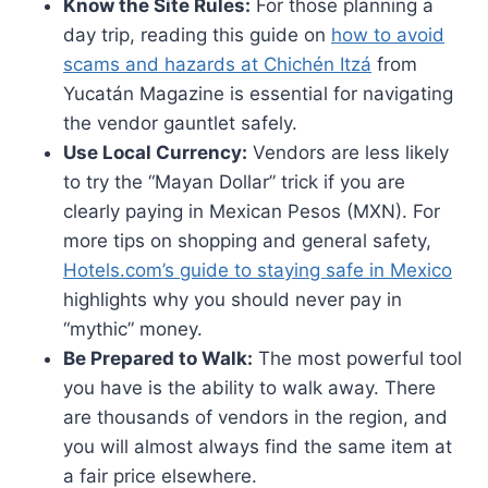
Know the Site Rules:
For those planning a
day trip, reading this guide on
how to avoid
scams and hazards at Chichén Itzá
from
Yucatán Magazine is essential for navigating
the vendor gauntlet safely.
Use Local Currency:
Vendors are less likely
to try the “Mayan Dollar” trick if you are
clearly paying in Mexican Pesos (MXN). For
more tips on shopping and general safety,
Hotels.com’s guide to staying safe in Mexico
highlights why you should never pay in
“mythic” money.
Be Prepared to Walk:
The most powerful tool
you have is the ability to walk away. There
are thousands of vendors in the region, and
you will almost always find the same item at
a fair price elsewhere.