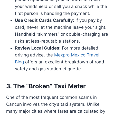
your windshield or sell you a snack while the
first person is handling the payment.
Use Credit Cards Carefully:
If you pay by
card, never let the machine leave your sight.
Handheld “skimmers” or double-charging are
risks at less-reputable stations.
Review Local Guides:
For more detailed
driving advice, the
Mexpro Mexico Travel
Blog
offers an excellent breakdown of road
safety and gas station etiquette.
3. The “Broken” Taxi Meter
One of the most frequent common scams in
Cancun involves the city’s taxi system. Unlike
many major cities where fares are calculated by