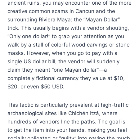
ancient ruins, you may encounter one of the more
creative common scams in Cancun and the
surrounding Riviera Maya: the “Mayan Dollar”
trick. This usually begins with a vendor shouting,
“Only one dollar!” to grab your attention as you
walk by a stall of colorful wood carvings or stone
masks. However, when you go to pay with a
single US dollar bill, the vendor will suddenly
claim they meant “one Mayan dollar”—a
completely fictional currency they value at $10,
$20, or even $50 USD.
This tactic is particularly prevalent at high-traffic
archaeological sites like Chichén Itzá, where
hundreds of vendors line the paths. The goal is
to get the item into your hands, making you feel
socially obligated or “guilty” into paying the much