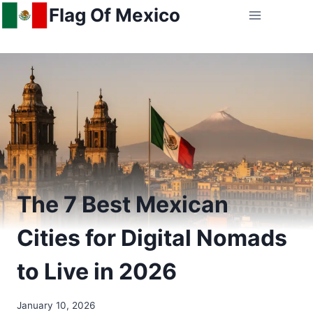
Skip
Flag Of Mexico
to
content
The 7 Best Mexican
Cities for Digital Nomads
to Live in 2026
January 10, 2026