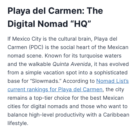
Playa del Carmen: The
Digital Nomad “HQ”
If Mexico City is the cultural brain, Playa del
Carmen (PDC) is the social heart of the Mexican
nomad scene. Known for its turquoise waters
and the walkable
Quinta Avenida
, it has evolved
from a simple vacation spot into a sophisticated
base for “Slowmads.” According to
Nomad List’s
current rankings for Playa del Carmen
, the city
remains a top-tier choice for the best Mexican
cities for digital nomads and those who want to
balance high-level productivity with a Caribbean
lifestyle.