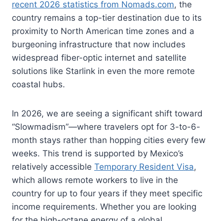
recent 2026 statistics from Nomads.com
, the
country remains a top-tier destination due to its
proximity to North American time zones and a
burgeoning infrastructure that now includes
widespread fiber-optic internet and satellite
solutions like Starlink in even the more remote
coastal hubs.
In 2026, we are seeing a significant shift toward
“Slowmadism”—where travelers opt for 3-to-6-
month stays rather than hopping cities every few
weeks. This trend is supported by Mexico’s
relatively accessible
Temporary Resident Visa
,
which allows remote workers to live in the
country for up to four years if they meet specific
income requirements. Whether you are looking
for the high-octane energy of a global