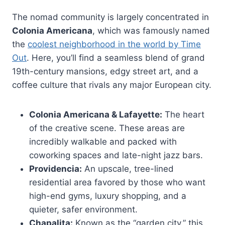
The nomad community is largely concentrated in
Colonia Americana
, which was famously named
the
coolest neighborhood in the world by Time
Out
. Here, you’ll find a seamless blend of grand
19th-century mansions, edgy street art, and a
coffee culture that rivals any major European city.
Colonia Americana & Lafayette:
The heart
of the creative scene. These areas are
incredibly walkable and packed with
coworking spaces and late-night jazz bars.
Providencia:
An upscale, tree-lined
residential area favored by those who want
high-end gyms, luxury shopping, and a
quieter, safer environment.
Chapalita:
Known as the “garden city,” this