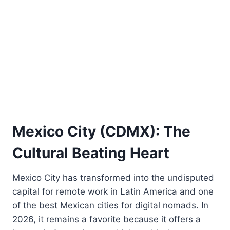
Mexico City (CDMX): The
Cultural Beating Heart
Mexico City has transformed into the undisputed
capital for remote work in Latin America and one
of the best Mexican cities for digital nomads. In
2026, it remains a favorite because it offers a