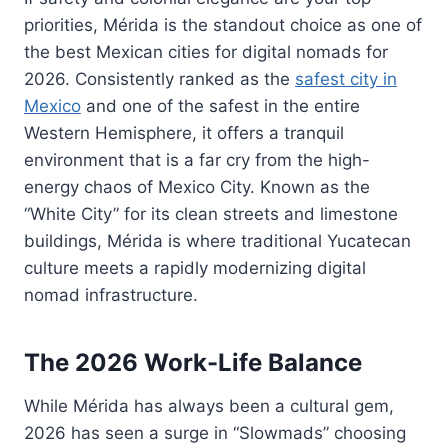
priorities, Mérida is the standout choice as one of
the best Mexican cities for digital nomads for
2026. Consistently ranked as the
safest city in
Mexico
and one of the safest in the entire
Western Hemisphere, it offers a tranquil
environment that is a far cry from the high-
energy chaos of Mexico City. Known as the
“White City” for its clean streets and limestone
buildings, Mérida is where traditional Yucatecan
culture meets a rapidly modernizing digital
nomad infrastructure.
The 2026 Work-Life Balance
While Mérida has always been a cultural gem,
2026 has seen a surge in “Slowmads” choosing