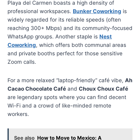
Playa del Carmen boasts a high density of
professional workspaces.
Bunker Coworking
is
widely regarded for its reliable speeds (often
reaching 300+ Mbps) and its community-focused
WhatsApp groups. Another staple is
Nest
Coworking
, which offers both communal areas
and private booths perfect for those sensitive
Zoom calls.
For a more relaxed “laptop-friendly” café vibe,
Ah
Cacao Chocolate Café
and
Choux Choux Café
are legendary spots where you can find decent
Wi-Fi and a crowd of like-minded remote
workers.
See also
How to Move to Mexico: A