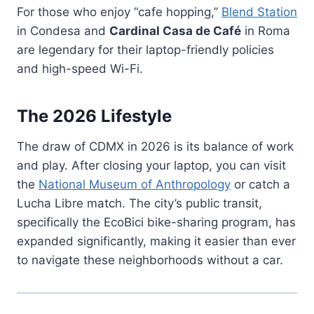
For those who enjoy “cafe hopping,”
Blend Station
in Condesa and
Cardinal Casa de Café
in Roma
are legendary for their laptop-friendly policies
and high-speed Wi-Fi.
The 2026 Lifestyle
The draw of CDMX in 2026 is its balance of work
and play. After closing your laptop, you can visit
the
National Museum of Anthropology
or catch a
Lucha Libre match. The city’s public transit,
specifically the EcoBici bike-sharing program, has
expanded significantly, making it easier than ever
to navigate these neighborhoods without a car.