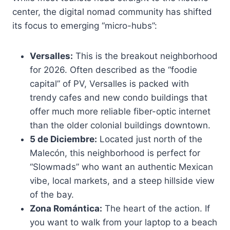
center, the digital nomad community has shifted
its focus to emerging “micro-hubs”:
Versalles:
This is the breakout neighborhood
for 2026. Often described as the “foodie
capital” of PV, Versalles is packed with
trendy cafes and new condo buildings that
offer much more reliable fiber-optic internet
than the older colonial buildings downtown.
5 de Diciembre:
Located just north of the
Malecón, this neighborhood is perfect for
“Slowmads” who want an authentic Mexican
vibe, local markets, and a steep hillside view
of the bay.
Zona Romántica:
The heart of the action. If
you want to walk from your laptop to a beach