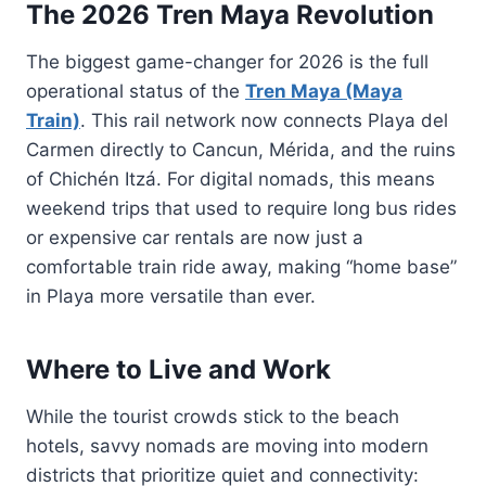
The 2026 Tren Maya Revolution
The biggest game-changer for 2026 is the full
operational status of the
Tren Maya (Maya
Train)
. This rail network now connects Playa del
Carmen directly to Cancun, Mérida, and the ruins
of Chichén Itzá. For digital nomads, this means
weekend trips that used to require long bus rides
or expensive car rentals are now just a
comfortable train ride away, making “home base”
in Playa more versatile than ever.
Where to Live and Work
While the tourist crowds stick to the beach
hotels, savvy nomads are moving into modern
districts that prioritize quiet and connectivity: