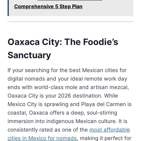
Comprehensive 5 Step Plan
Oaxaca City: The Foodie’s
Sanctuary
If your searching for the best Mexican cities for
digital nomads and your ideal remote work day
ends with world-class mole and artisan mezcal,
Oaxaca City is your 2026 destination. While
Mexico City is sprawling and Playa del Carmen is
coastal, Oaxaca offers a deep, soul-stirring
immersion into indigenous Mexican culture. It is
consistently rated as one of the
most affordable
cities in Mexico for nomads
, making it perfect for