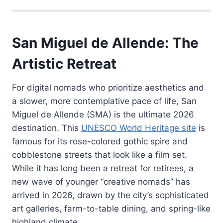
San Miguel de Allende: The
Artistic Retreat
For digital nomads who prioritize aesthetics and
a slower, more contemplative pace of life, San
Miguel de Allende (SMA) is the ultimate 2026
destination. This
UNESCO World Heritage site
is
famous for its rose-colored gothic spire and
cobblestone streets that look like a film set.
While it has long been a retreat for retirees, a
new wave of younger “creative nomads” has
arrived in 2026, drawn by the city’s sophisticated
art galleries, farm-to-table dining, and spring-like
highland climate.