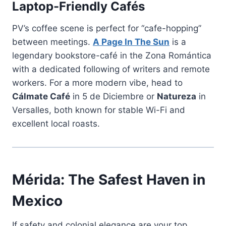
Laptop-Friendly Cafés
PV’s coffee scene is perfect for “cafe-hopping”
between meetings.
A Page In The Sun
is a
legendary bookstore-café in the Zona Romántica
with a dedicated following of writers and remote
workers. For a more modern vibe, head to
Cálmate Café
in 5 de Diciembre or
Natureza
in
Versalles, both known for stable Wi-Fi and
excellent local roasts.
Mérida: The Safest Haven in
Mexico
If safety and colonial elegance are your top