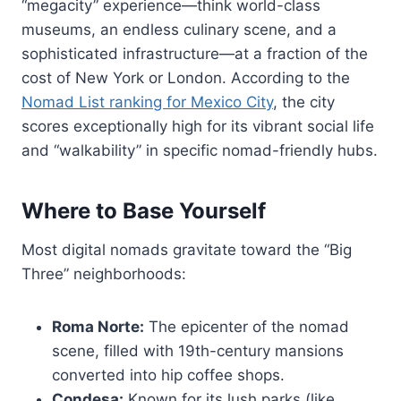
“megacity” experience—think world-class
museums, an endless culinary scene, and a
sophisticated infrastructure—at a fraction of the
cost of New York or London. According to the
Nomad List ranking for Mexico City
, the city
scores exceptionally high for its vibrant social life
and “walkability” in specific nomad-friendly hubs.
Where to Base Yourself
Most digital nomads gravitate toward the “Big
Three” neighborhoods:
Roma Norte:
The epicenter of the nomad
scene, filled with 19th-century mansions
converted into hip coffee shops.
Condesa:
Known for its lush parks (like