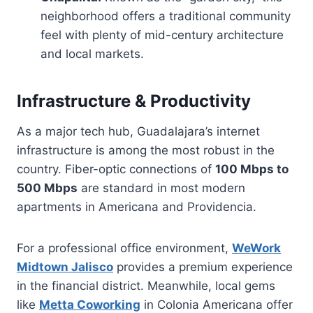
neighborhood offers a traditional community
feel with plenty of mid-century architecture
and local markets.
Infrastructure & Productivity
As a major tech hub, Guadalajara’s internet
infrastructure is among the most robust in the
country. Fiber-optic connections of
100 Mbps to
500 Mbps
are standard in most modern
apartments in Americana and Providencia.
For a professional office environment,
WeWork
Midtown Jalisco
provides a premium experience
in the financial district. Meanwhile, local gems
like
Metta Coworking
in Colonia Americana offer