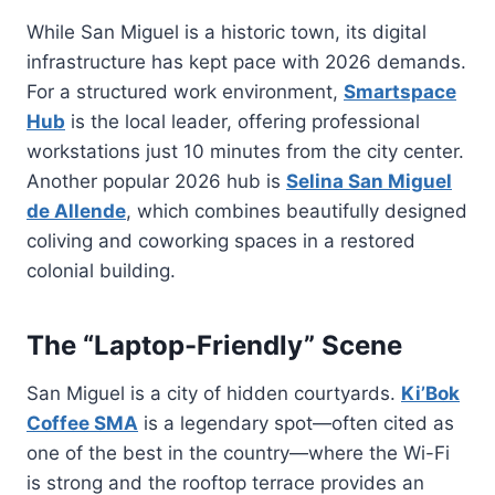
While San Miguel is a historic town, its digital
infrastructure has kept pace with 2026 demands.
For a structured work environment,
Smartspace
Hub
is the local leader, offering professional
workstations just 10 minutes from the city center.
Another popular 2026 hub is
Selina San Miguel
de Allende
, which combines beautifully designed
coliving and coworking spaces in a restored
colonial building.
The “Laptop-Friendly” Scene
San Miguel is a city of hidden courtyards.
Ki’Bok
Coffee SMA
is a legendary spot—often cited as
one of the best in the country—where the Wi-Fi
is strong and the rooftop terrace provides an