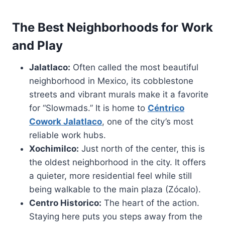
The Best Neighborhoods for Work
and Play
Jalatlaco:
Often called the most beautiful
neighborhood in Mexico, its cobblestone
streets and vibrant murals make it a favorite
for “Slowmads.” It is home to
Céntrico
Cowork Jalatlaco
, one of the city’s most
reliable work hubs.
Xochimilco:
Just north of the center, this is
the oldest neighborhood in the city. It offers
a quieter, more residential feel while still
being walkable to the main plaza (Zócalo).
Centro Historico:
The heart of the action.
Staying here puts you steps away from the