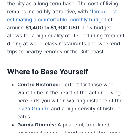
the city as a long-term base. The cost of living
remains incredibly attractive, with
Nomad List
estimating a comfortable monthly budget
of
around
$1,400 to $1,900 USD
. This budget
allows for a high quality of life, including frequent
dining at world-class restaurants and weekend
trips to nearby cenotes or the Gulf coast.
Where to Base Yourself
Centro Histórico:
Perfect for those who
want to be in the heart of the action. Living
here puts you within walking distance of the
Plaza Grande
and a high density of historic
cafes.
García Ginerés:
A peaceful, tree-lined
residential area centered around the iconic