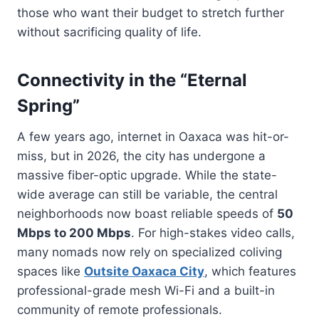
those who want their budget to stretch further
without sacrificing quality of life.
Connectivity in the “Eternal
Spring”
A few years ago, internet in Oaxaca was hit-or-
miss, but in 2026, the city has undergone a
massive fiber-optic upgrade. While the state-
wide average can still be variable, the central
neighborhoods now boast reliable speeds of
50
Mbps to 200 Mbps
. For high-stakes video calls,
many nomads now rely on specialized coliving
spaces like
Outsite Oaxaca City
, which features
professional-grade mesh Wi-Fi and a built-in
community of remote professionals.