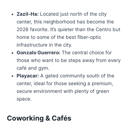
Zazil-Ha:
Located just north of the city
center, this neighborhood has become the
2026 favorite. It’s quieter than the Centro but
home to some of the best fiber-optic
infrastructure in the city.
Gonzalo Guerrero:
The central choice for
those who want to be steps away from every
café and gym.
Playacar:
A gated community south of the
center, ideal for those seeking a premium,
secure environment with plenty of green
space.
Coworking & Cafés