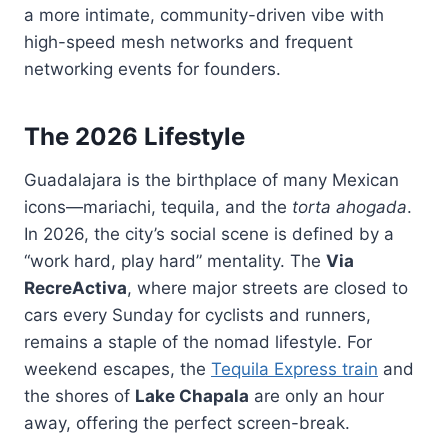
a more intimate, community-driven vibe with
high-speed mesh networks and frequent
networking events for founders.
The 2026 Lifestyle
Guadalajara is the birthplace of many Mexican
icons—mariachi, tequila, and the
torta ahogada
.
In 2026, the city’s social scene is defined by a
“work hard, play hard” mentality. The
Via
RecreActiva
, where major streets are closed to
cars every Sunday for cyclists and runners,
remains a staple of the nomad lifestyle. For
weekend escapes, the
Tequila Express train
and
the shores of
Lake Chapala
are only an hour
away, offering the perfect screen-break.