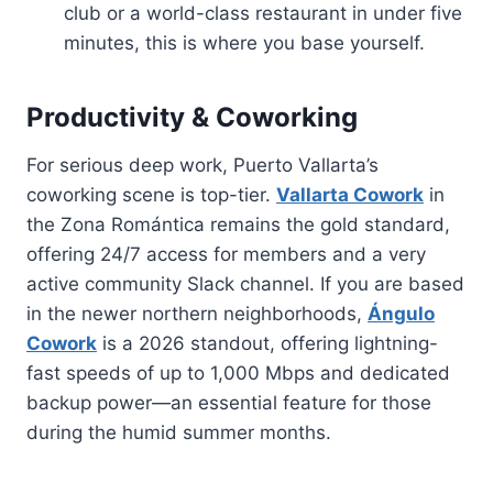
club or a world-class restaurant in under five
minutes, this is where you base yourself.
Productivity & Coworking
For serious deep work, Puerto Vallarta’s
coworking scene is top-tier.
Vallarta Cowork
in
the Zona Romántica remains the gold standard,
offering 24/7 access for members and a very
active community Slack channel. If you are based
in the newer northern neighborhoods,
Ángulo
Cowork
is a 2026 standout, offering lightning-
fast speeds of up to 1,000 Mbps and dedicated
backup power—an essential feature for those
during the humid summer months.