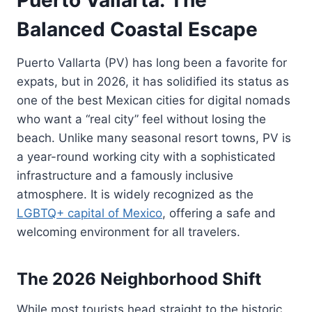
Balanced Coastal Escape
Puerto Vallarta (PV) has long been a favorite for
expats, but in 2026, it has solidified its status as
one of the best Mexican cities for digital nomads
who want a “real city” feel without losing the
beach. Unlike many seasonal resort towns, PV is
a year-round working city with a sophisticated
infrastructure and a famously inclusive
atmosphere. It is widely recognized as the
LGBTQ+ capital of Mexico
, offering a safe and
welcoming environment for all travelers.
The 2026 Neighborhood Shift
While most tourists head straight to the historic