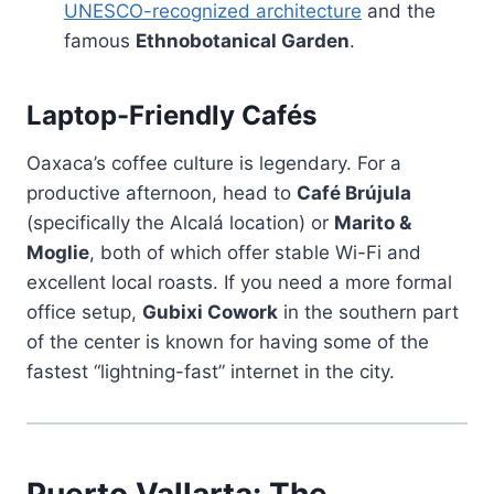
UNESCO-recognized architecture
and the
famous
Ethnobotanical Garden
.
Laptop-Friendly Cafés
Oaxaca’s coffee culture is legendary. For a
productive afternoon, head to
Café Brújula
(specifically the Alcalá location) or
Marito &
Moglie
, both of which offer stable Wi-Fi and
excellent local roasts. If you need a more formal
office setup,
Gubixi Cowork
in the southern part
of the center is known for having some of the
fastest “lightning-fast” internet in the city.
Puerto Vallarta: The