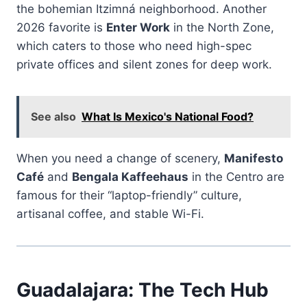
the bohemian Itzimná neighborhood. Another
2026 favorite is
Enter Work
in the North Zone,
which caters to those who need high-spec
private offices and silent zones for deep work.
See also
What Is Mexico's National Food?
When you need a change of scenery,
Manifesto
Café
and
Bengala Kaffeehaus
in the Centro are
famous for their “laptop-friendly” culture,
artisanal coffee, and stable Wi-Fi.
Guadalajara: The Tech Hub