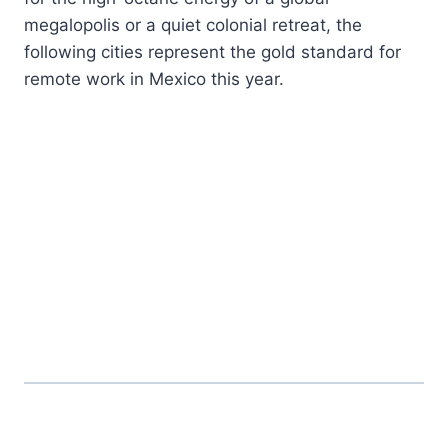
megalopolis or a quiet colonial retreat, the
following cities represent the gold standard for
remote work in Mexico this year.