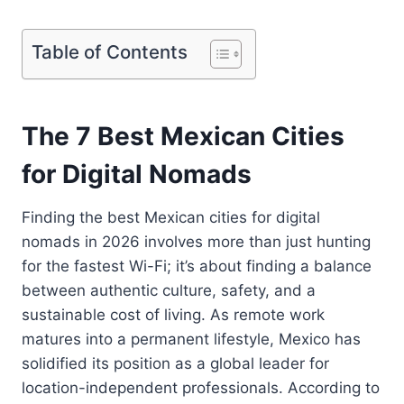
Table of Contents
The 7 Best Mexican Cities
for Digital Nomads
Finding the best Mexican cities for digital
nomads in 2026 involves more than just hunting
for the fastest Wi-Fi; it’s about finding a balance
between authentic culture, safety, and a
sustainable cost of living. As remote work
matures into a permanent lifestyle, Mexico has
solidified its position as a global leader for
location-independent professionals. According to