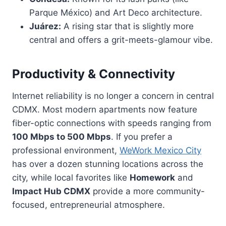
Parque México) and Art Deco architecture.
Juárez:
A rising star that is slightly more
central and offers a grit-meets-glamour vibe.
Productivity & Connectivity
Internet reliability is no longer a concern in central
CDMX. Most modern apartments now feature
fiber-optic connections with speeds ranging from
100 Mbps to 500 Mbps
. If you prefer a
professional environment,
WeWork Mexico City
has over a dozen stunning locations across the
city, while local favorites like
Homework
and
Impact Hub CDMX
provide a more community-
focused, entrepreneurial atmosphere.