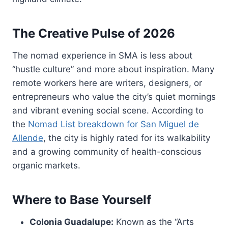
The Creative Pulse of 2026
The nomad experience in SMA is less about
“hustle culture” and more about inspiration. Many
remote workers here are writers, designers, or
entrepreneurs who value the city’s quiet mornings
and vibrant evening social scene. According to
the
Nomad List breakdown for San Miguel de
Allende
, the city is highly rated for its walkability
and a growing community of health-conscious
organic markets.
Where to Base Yourself
Colonia Guadalupe:
Known as the “Arts