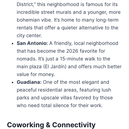
District,” this neighborhood is famous for its
incredible street murals and a younger, more
bohemian vibe. It’s home to many long-term
rentals that offer a quieter alternative to the
city center.
San Antonio:
A friendly, local neighborhood
that has become the 2026 favorite for
nomads. It’s just a 15-minute walk to the
main plaza (El Jardín) and offers much better
value for money.
Guadiana:
One of the most elegant and
peaceful residential areas, featuring lush
parks and upscale villas favored by those
who need total silence for their work.
Coworking & Connectivity