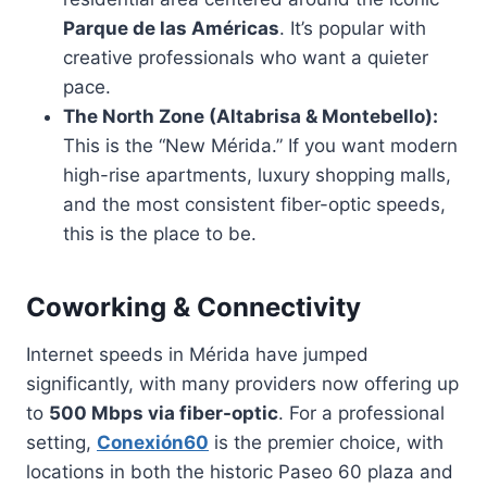
Parque de las Américas
. It’s popular with
creative professionals who want a quieter
pace.
The North Zone (Altabrisa & Montebello):
This is the “New Mérida.” If you want modern
high-rise apartments, luxury shopping malls,
and the most consistent fiber-optic speeds,
this is the place to be.
Coworking & Connectivity
Internet speeds in Mérida have jumped
significantly, with many providers now offering up
to
500 Mbps via fiber-optic
. For a professional
setting,
Conexión60
is the premier choice, with
locations in both the historic Paseo 60 plaza and