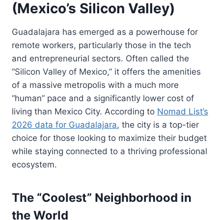
(Mexico’s Silicon Valley)
Guadalajara has emerged as a powerhouse for
remote workers, particularly those in the tech
and entrepreneurial sectors. Often called the
“Silicon Valley of Mexico,” it offers the amenities
of a massive metropolis with a much more
“human” pace and a significantly lower cost of
living than Mexico City. According to
Nomad List’s
2026 data for Guadalajara
, the city is a top-tier
choice for those looking to maximize their budget
while staying connected to a thriving professional
ecosystem.
The “Coolest” Neighborhood in
the World