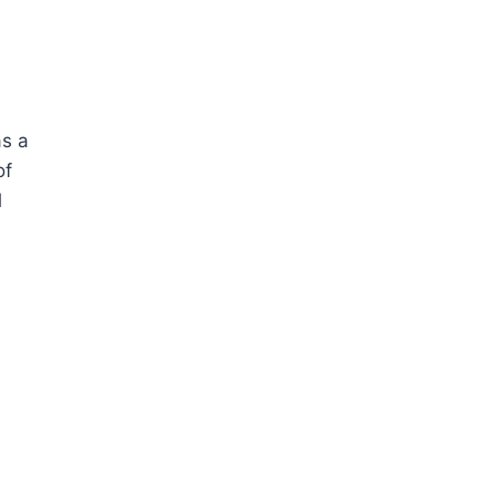
as a
of
l