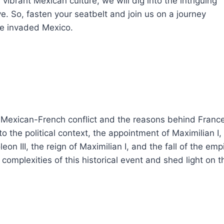
vibrant Mexican culture, we will dig into the intriguing
. So, fasten your seatbelt and join us on a journey
ce invaded Mexico.
 Mexican-French conflict and the reasons behind France
nto the political context, the appointment of Maximilian I,
eon III, the reign of Maximilian I, and the fall of the emp
complexities of this historical event and shed light on t