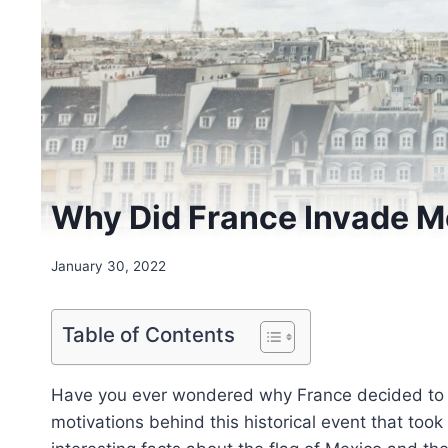
Why Did France Invade M
January 30, 2022
Table of Contents
Have you ever wondered why France decided to inv
motivations behind this historical event that took