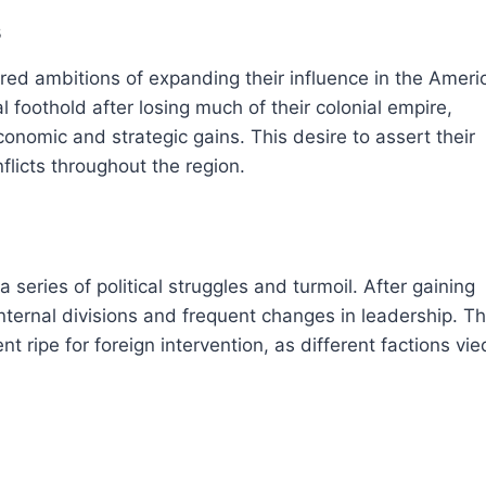
s
ed ambitions of expanding their influence in the Ameri
l foothold after losing much of their colonial empire,
onomic and strategic gains. This desire to assert their
licts throughout the region.
series of political struggles and turmoil. After gaining
ternal divisions and frequent changes in leadership. T
nt ripe for foreign intervention, as different factions vie