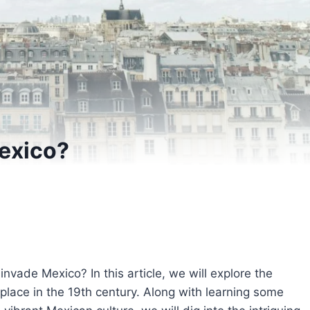
exico?
ade Mexico? In this article, we will explore the
 place in the 19th century. Along with learning some