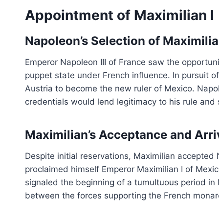
Appointment of Maximilian I
Napoleon’s Selection of Maximilia
Emperor Napoleon III of France saw the opportuni
puppet state under French influence. In pursuit o
Austria to become the new ruler of Mexico. Napo
credentials would lend legitimacy to his rule and 
Maximilian’s Acceptance and Arri
Despite initial reservations, Maximilian accepted 
proclaimed himself Emperor Maximilian I of Mexico
signaled the beginning of a tumultuous period in 
between the forces supporting the French monar