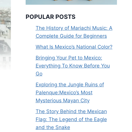
POPULAR POSTS
The History of Mariachi Music: A
Complete Guide for Beginners
What Is Mexico’s National Color?
Bringing Your Pet to Mexico:
Everything To Know Before You
Go
Exploring the Jungle Ruins of
Palenque:Mexico’s Most
Mysterious Mayan City
The Story Behind the Mexican
Flag: The Legend of the Eagle
and the Snake