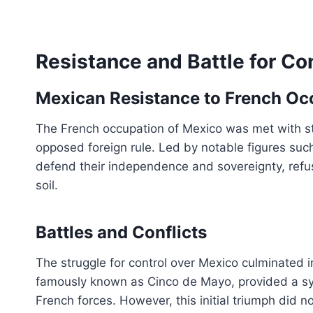
Resistance and Battle for Co
Mexican Resistance to French Oc
The French occupation of Mexico was met with s
opposed foreign rule. Led by notable figures suc
defend their independence and sovereignty, refus
soil.
Battles and Conflicts
The struggle for control over Mexico culminated i
famously known as Cinco de Mayo, provided a sym
French forces. However, this initial triumph did n