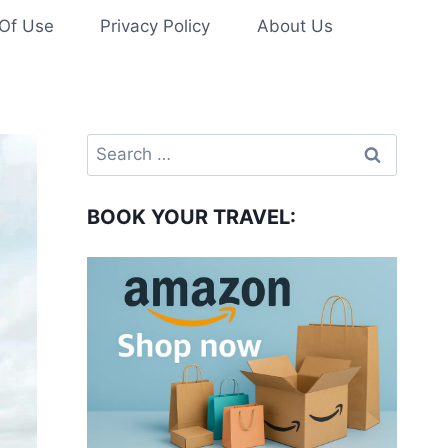
Of Use
Privacy Policy
About Us
Search
for:
BOOK YOUR TRAVEL: