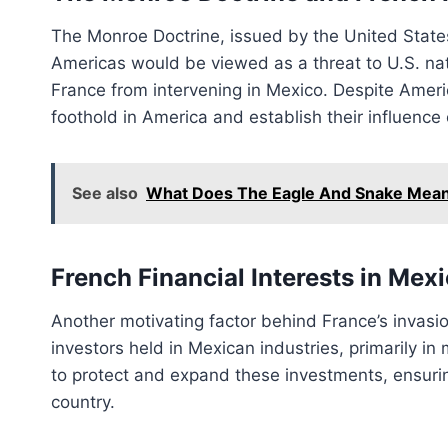
The Monroe Doctrine, issued by the United States
Americas would be viewed as a threat to U.S. nati
France from intervening in Mexico. Despite Ameri
foothold in America and establish their influence
See also
What Does The Eagle And Snake Mean
French Financial Interests in Mex
Another motivating factor behind France’s invasio
investors held in Mexican industries, primarily in 
to protect and expand these investments, ensuri
country.