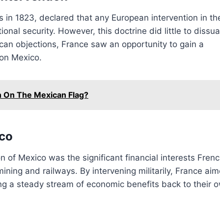
 in 1823, declared that any European intervention in th
onal security. However, this doctrine did little to dissu
can objections, France saw an opportunity to gain a
 on Mexico.
 On The Mexican Flag?
ico
n of Mexico was the significant financial interests Fren
mining and railways. By intervening militarily, France ai
ng a steady stream of economic benefits back to their 