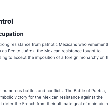
ntrol
cupation
trong resistance from patriotic Mexicans who vehement
h as Benito Juárez, the Mexican resistance fought to
ing to accept the imposition of a foreign monarchy on t
n numerous battles and conflicts. The Battle of Puebla,
bolic victory for the Mexican resistance against the
ot deter the French from their ultimate goal of maintaini