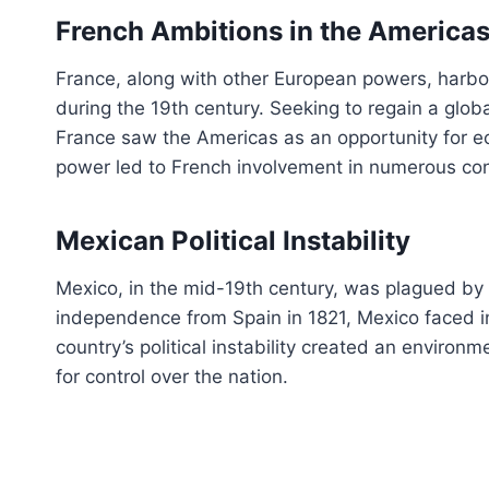
French Ambitions in the America
France, along with other European powers, harbor
during the 19th century. Seeking to regain a globa
France saw the Americas as an opportunity for ec
power led to French involvement in numerous conf
Mexican Political Instability
Mexico, in the mid-19th century, was plagued by a 
independence from Spain in 1821, Mexico faced in
country’s political instability created an environme
for control over the nation.