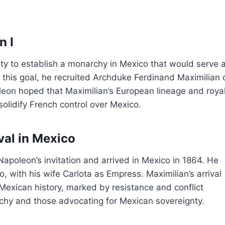
n I
ty to establish a monarchy in Mexico that would serve 
f this goal, he recruited Archduke Ferdinand Maximilian 
leon hoped that Maximilian’s European lineage and roya
solidify French control over Mexico.
val in Mexico
Napoleon’s invitation and arrived in Mexico in 1864. He
, with his wife Carlota as Empress. Maximilian’s arrival
Mexican history, marked by resistance and conflict
chy and those advocating for Mexican sovereignty.