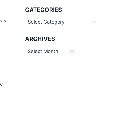
CATEGORIES
Categories
cas
ARCHIVES
Archives
he
d