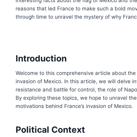
interesting facts about the flag of Mexico and the 
reasons that led France to make such a bold move
through time to unravel the mystery of why Fran
Introduction
Welcome to this comprehensive article about the
invasion of Mexico. In this article, we will delve i
resistance and battle for control, the role of Napol
By exploring these topics, we hope to unravel the 
motivations behind France’s invasion of Mexico.
Political Context