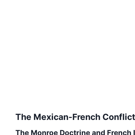
The Mexican-French Conflic
The Monroe Doctrine and French 