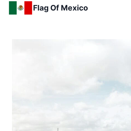
Skip
Flag Of Mexico
to
content