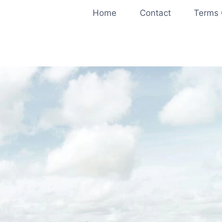
Home
Contact
Terms 