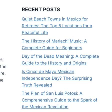
RECENT POSTS
Quiet Beach Towns in Mexico for
Retirees: The Top 5 Locations for a
Peaceful Life
The History of Mariachi Music: A
Complete Guide for Beginners
Day of the Dead Meaning: A Complete
’s
Guide to the History and Origins
 the
Is Cinco de Mayo Mexican
ire.
Independence Day? The Surprising
he
Truth Revealed
The Plan of San Luis Potosí: A
Comprehensive Guide to the Spark of
the Mexican Revolution