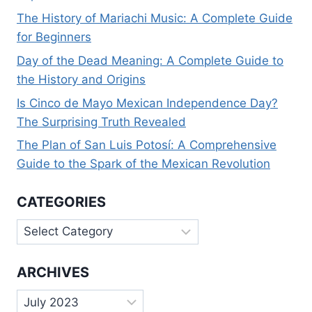
The History of Mariachi Music: A Complete Guide
for Beginners
Day of the Dead Meaning: A Complete Guide to
the History and Origins
Is Cinco de Mayo Mexican Independence Day?
The Surprising Truth Revealed
The Plan of San Luis Potosí: A Comprehensive
Guide to the Spark of the Mexican Revolution
CATEGORIES
Categories
ARCHIVES
Archives