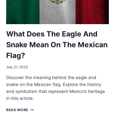
What Does The Eagle And
Snake Mean On The Mexican
Flag?
July 21, 2023
Discover the meaning behind the eagle and
snake on the Mexican flag. Explore the history
and symbolism that represent Mexico’s heritage
in this article.
WHAT
READ MORE
DOES