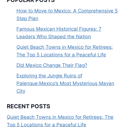
How to Move to Mexico: A Comprehensive 5
Step Plan
Famous Mexican Historical Figures: 7
Leaders Who Shaped the Nation
Quiet Beach Towns in Mexico for Retirees:
The Top 5 Locations for a Peaceful Life
Did Mexico Change Their Flag?
Exploring the Jungle Ruins of
Palenque:Mexico’s Most Mysterious Mayan
City
RECENT POSTS
Quiet Beach Towns in Mexico for Retirees: The
Top 5 Locations for a Peaceful Life