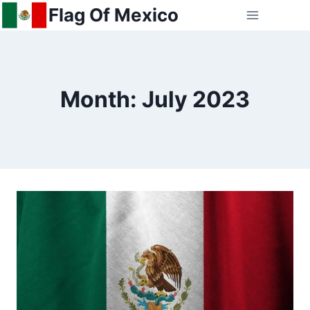
Skip
Flag Of Mexico
to
content
Month: July 2023