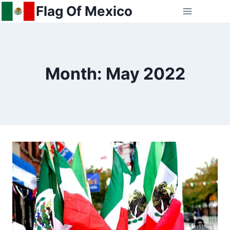
Skip
Flag Of Mexico
to
content
Month: May 2022