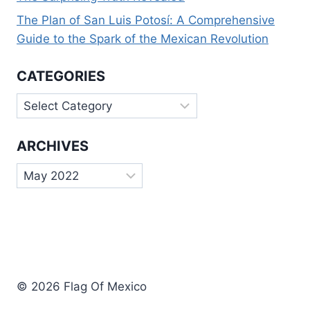
The Plan of San Luis Potosí: A Comprehensive
Guide to the Spark of the Mexican Revolution
CATEGORIES
Categories
ARCHIVES
Archives
© 2026 Flag Of Mexico