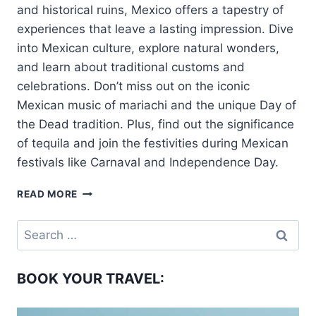
and historical ruins, Mexico offers a tapestry of
experiences that leave a lasting impression. Dive
into Mexican culture, explore natural wonders,
and learn about traditional customs and
celebrations. Don’t miss out on the iconic
Mexican music of mariachi and the unique Day of
the Dead tradition. Plus, find out the significance
of tequila and join the festivities during Mexican
festivals like Carnaval and Independence Day.
WHAT
READ MORE
IS
MEXICO
Search
FAMOUS
for:
FOR?
BOOK YOUR TRAVEL: