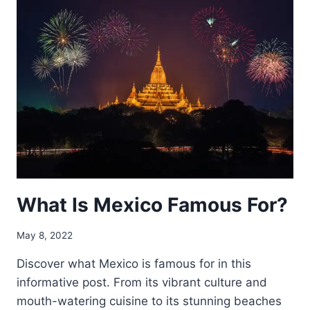
OF
MEXICO
LOOK
LIKE?
What Is Mexico Famous For?
May 8, 2022
Discover what Mexico is famous for in this
informative post. From its vibrant culture and
mouth-watering cuisine to its stunning beaches