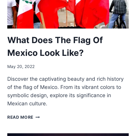
What Does The Flag Of
Mexico Look Like?
May 20, 2022
Discover the captivating beauty and rich history
of the flag of Mexico. From its vibrant colors to
symbolic design, explore its significance in
Mexican culture.
WHAT
READ MORE
DOES
THE
FLAG