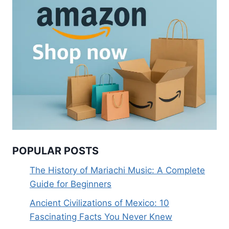
POPULAR POSTS
The History of Mariachi Music: A Complete
Guide for Beginners
Ancient Civilizations of Mexico: 10
Fascinating Facts You Never Knew