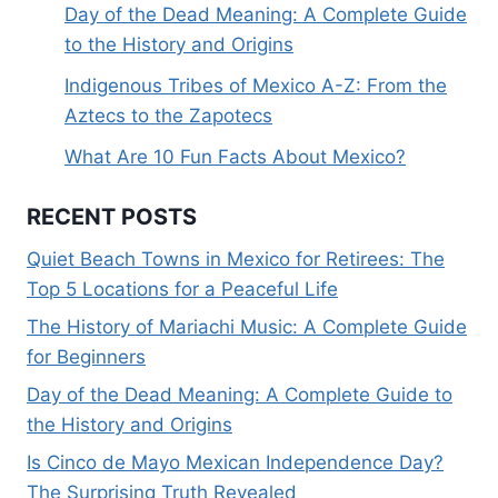
Day of the Dead Meaning: A Complete Guide
to the History and Origins
Indigenous Tribes of Mexico A-Z: From the
Aztecs to the Zapotecs
What Are 10 Fun Facts About Mexico?
RECENT POSTS
Quiet Beach Towns in Mexico for Retirees: The
Top 5 Locations for a Peaceful Life
The History of Mariachi Music: A Complete Guide
for Beginners
Day of the Dead Meaning: A Complete Guide to
the History and Origins
Is Cinco de Mayo Mexican Independence Day?
The Surprising Truth Revealed