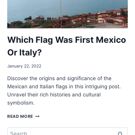
Which Flag Was First Mexico
Or Italy?
January 22, 2022
Discover the origins and significance of the
Mexican and Italian flags in this intriguing post.
Unravel their rich histories and cultural
symbolism.
WHICH
READ MORE
FLAG
WAS
Search
FIRST