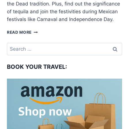
the Dead tradition. Plus, find out the significance
of tequila and join the festivities during Mexican
festivals like Carnaval and Independence Day.
WHAT
READ MORE
IS
MEXICO
Search
FAMOUS
for:
FOR?
BOOK YOUR TRAVEL: