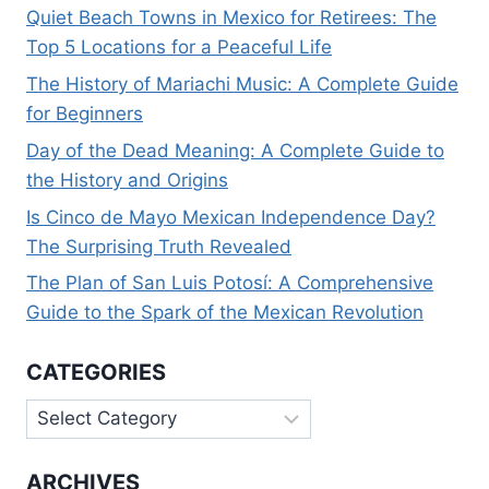
Quiet Beach Towns in Mexico for Retirees: The
Top 5 Locations for a Peaceful Life
The History of Mariachi Music: A Complete Guide
for Beginners
Day of the Dead Meaning: A Complete Guide to
the History and Origins
Is Cinco de Mayo Mexican Independence Day?
The Surprising Truth Revealed
The Plan of San Luis Potosí: A Comprehensive
Guide to the Spark of the Mexican Revolution
CATEGORIES
Categories
ARCHIVES