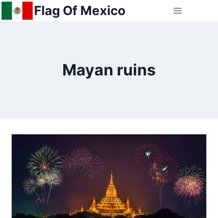
Skip
Flag Of Mexico
to
content
Mayan ruins