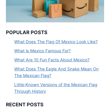
POPULAR POSTS
What Does The Flag Of Mexico Look Like?
What Is Mexico Famous For?
What Are 10 Fun Facts About Mexico?
What Does The Eagle And Snake Mean On
The Mexican Flag?
Little‑Known Versions of the Mexican Flag
Through History
RECENT POSTS