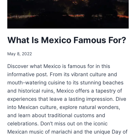
What Is Mexico Famous For?
May 8, 2022
Discover what Mexico is famous for in this
informative post. From its vibrant culture and
mouth-watering cuisine to its stunning beaches
and historical ruins, Mexico offers a tapestry of
experiences that leave a lasting impression. Dive
into Mexican culture, explore natural wonders,
and learn about traditional customs and
celebrations. Don’t miss out on the iconic
Mexican music of mariachi and the unique Day of