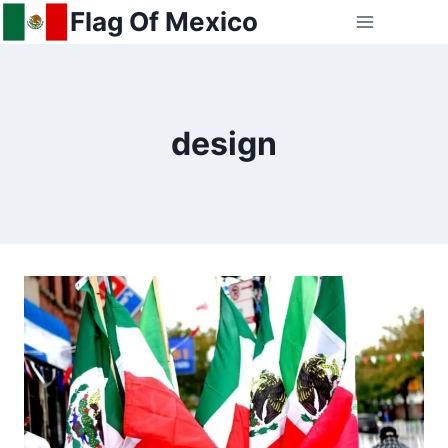
Skip
Flag Of Mexico
to
content
design