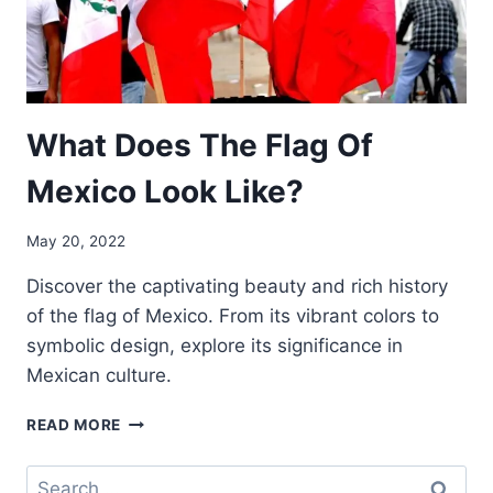
What Does The Flag Of
Mexico Look Like?
May 20, 2022
Discover the captivating beauty and rich history
of the flag of Mexico. From its vibrant colors to
symbolic design, explore its significance in
Mexican culture.
WHAT
READ MORE
DOES
THE
Search
FLAG