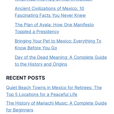
Ancient Civilizations of Mexico: 10
Fascinating Facts You Never Knew
The Plan of Ayala: How One Manifesto
Toppled a Presidency
Bringing Your Pet to Mexico: Everything To
Know Before You Go
Day of the Dead Meaning: A Complete Guide
to the History and Origins
RECENT POSTS
Quiet Beach Towns in Mexico for Retirees: The
Top 5 Locations for a Peaceful Life
The History of Mariachi Music: A Complete Guide
for Beginners