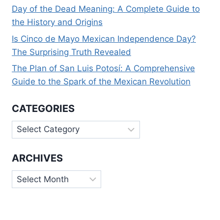
Day of the Dead Meaning: A Complete Guide to
the History and Origins
Is Cinco de Mayo Mexican Independence Day?
The Surprising Truth Revealed
The Plan of San Luis Potosí: A Comprehensive
Guide to the Spark of the Mexican Revolution
CATEGORIES
Categories
ARCHIVES
Archives